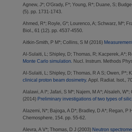
Agnew, J*
;
O'Grady, F*
;
Young, R*
;
Duane, S
;
Budgel
(5). pp. 1731-1743.
Ahmed, R*
;
Royle, G*
;
Lourenco, A
;
Schwarz, M*
;
Fr
Biol., 61 (12). pp. 4537-4550.
Aitkin-Smith, P M*
;
Collins, S M
(2016)
Measurement o
Al-Sulaiti, L
;
Shipley, D
;
Thomas, R
;
Kacperek, A*
;
R
Monte Carlo simulation.
Nucl. Instrum. Methods Phys.
Al-Sulaiti, L
;
Shipley, D
;
Thomas, R A S
;
Owen, P*
;
K
clinical proton beam dosimetry.
Appl. Radiat. Isot., 7
Alalawi, A I*
;
Jafari, S M*
;
Najem, M A*
;
Alsaleh, W*
;
(2014)
Preliminary investigations of two types of sili
Alazemi, N*
;
Bajoga, A D*
;
Bradley, D A*
;
Regan, P 
Chemosphere, 154. pp. 55-62.
Alevra, A V*
;
Thomas, D J
(2003)
Neutron spectrometr