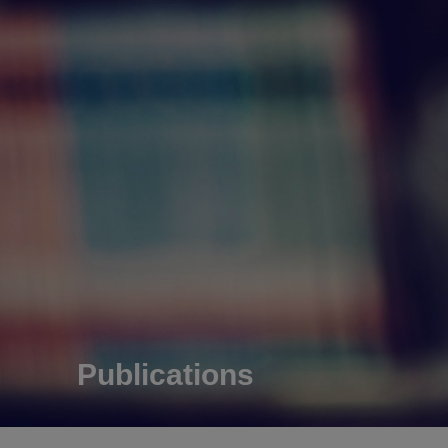
Publications