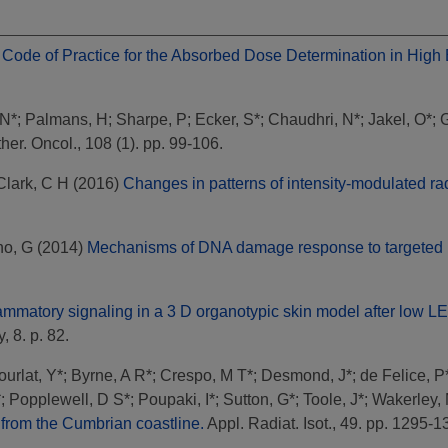
)
Code of Practice for the Absorbed Dose Determination in Hig
 N*
;
Palmans, H
;
Sharpe, P
;
Ecker, S*
;
Chaudhri, N*
;
Jakel, O*
;
G
er. Oncol., 108 (1). pp. 99-106.
Clark, C H
(2016)
Changes in patterns of intensity-modulated rad
no, G
(2014)
Mechanisms of DNA damage response to targeted irr
lammatory signaling in a 3 D organotypic skin model after low L
 8. p. 82.
ourlat, Y*
;
Byrne, A R*
;
Crespo, M T*
;
Desmond, J*
;
de Felice, P
*
;
Popplewell, D S*
;
Poupaki, I*
;
Sutton, G*
;
Toole, J*
;
Wakerley,
t from the Cumbrian coastline.
Appl. Radiat. Isot., 49. pp. 1295-1