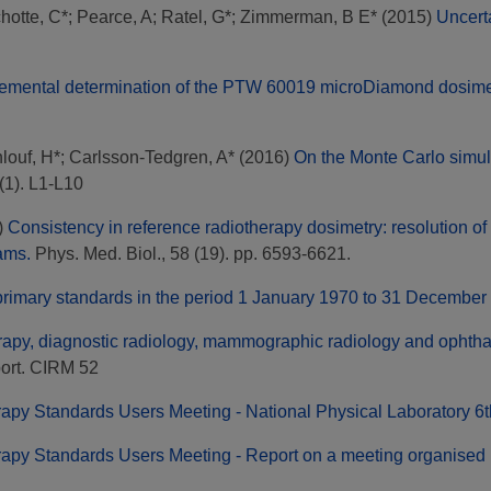
hotte, C*
;
Pearce, A
;
Ratel, G*
;
Zimmerman, B E*
(2015)
Uncert
mental determination of the PTW 60019 microDiamond dosimete
ouf, H*
;
Carlsson-Tedgren, A*
(2016)
On the Monte Carlo simula
(1). L1-L10
)
Consistency in reference radiotherapy dosimetry: resolution 
ams.
Phys. Med. Biol., 58 (19). pp. 6593-6621.
primary standards in the period 1 January 1970 to 31 December
apy, diagnostic radiology, mammographic radiology and ophthal
rt. CIRM 52
apy Standards Users Meeting - National Physical Laboratory 6
apy Standards Users Meeting - Report on a meeting organised b