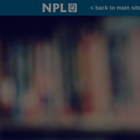
Home
< back to main sit