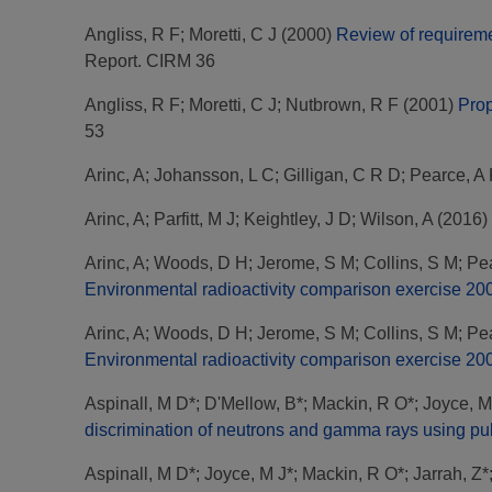
Angliss, R F
;
Moretti, C J
(2000)
Review of requireme
Report. CIRM 36
Angliss, R F
;
Moretti, C J
;
Nutbrown, R F
(2001)
Prop
53
Arinc, A
;
Johansson, L C
;
Gilligan, C R D
;
Pearce, A
Arinc, A
;
Parfitt, M J
;
Keightley, J D
;
Wilson, A
(2016)
Arinc, A
;
Woods, D H
;
Jerome, S M
;
Collins, S M
;
Pea
Environmental radioactivity comparison exercise 200
Arinc, A
;
Woods, D H
;
Jerome, S M
;
Collins, S M
;
Pea
Environmental radioactivity comparison exercise 20
Aspinall, M D*
;
D'Mellow, B*
;
Mackin, R O*
;
Joyce, M
discrimination of neutrons and gamma rays using puls
Aspinall, M D*
;
Joyce, M J*
;
Mackin, R O*
;
Jarrah, Z*