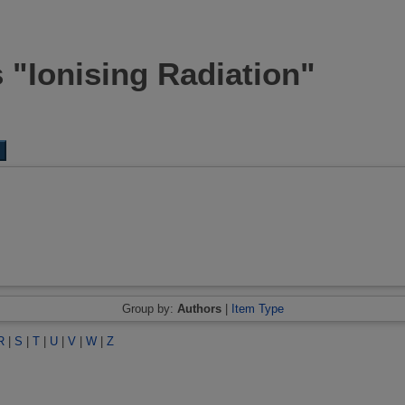
 "Ionising Radiation"
Group by:
Authors
|
Item Type
R
|
S
|
T
|
U
|
V
|
W
|
Z