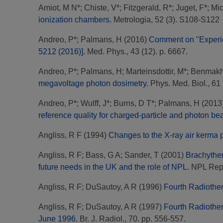
Amiot, M N*
;
Chiste, V*
;
Fitzgerald, R*
;
Juget, F*
;
Mic
ionization chambers.
Metrologia, 52 (3). S108-S122
Andreo, P*
;
Palmans, H
(2016)
Comment on "Experie
5212 (2016)].
Med. Phys., 43 (12). p. 6667.
Andreo, P*
;
Palmans, H
;
Marteinsdottir, M*
;
Benmakhl
megavoltage photon dosimetry.
Phys. Med. Biol., 61 
Andreo, P*
;
Wulff, J*
;
Burns, D T*
;
Palmans, H
(2013
reference quality for charged-particle and photon be
Angliss, R F
(1994)
Changes to the X-ray air kerma 
Angliss, R F
;
Bass, G A
;
Sander, T
(2001)
Brachyther
future needs in the UK and the role of NPL.
NPL Repo
Angliss, R F
;
DuSautoy, A R
(1996)
Fourth Radiother
Angliss, R F
;
DuSautoy, A R
(1997)
Fourth Radiother
June 1996.
Br. J. Radiol., 70. pp. 556-557.