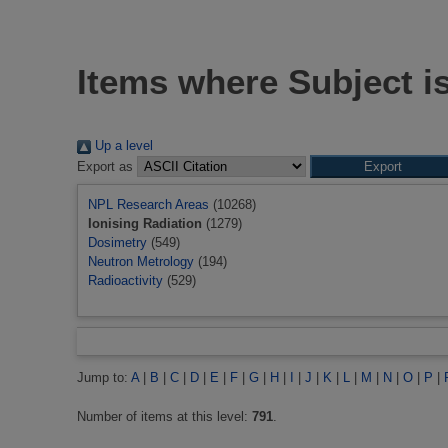
Items where Subject is
Up a level
Export as
NPL Research Areas
(10268)
Ionising Radiation
(1279)
Dosimetry
(549)
Neutron Metrology
(194)
Radioactivity
(529)
Jump to:
A
|
B
|
C
|
D
|
E
|
F
|
G
|
H
|
I
|
J
|
K
|
L
|
M
|
N
|
O
|
P
|
Number of items at this level:
791
.