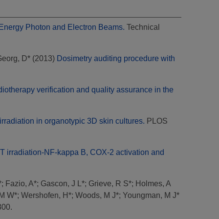
h Energy Photon and Electron Beams.
Technical
eorg, D*
(2013)
Dosimetry auditing procedure with
iotherapy verification and quality assurance in the
adiation in organotypic 3D skin cultures.
PLOS
ET irradiation-NF-kappa B, COX-2 activation and
*
;
Fazio, A*
;
Gascon, J L*
;
Grieve, R S*
;
Holmes, A
 M W*
;
Wershofen, H*
;
Woods, M J*
;
Youngman, M J*
300.