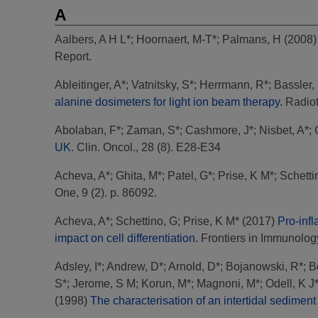
A
Aalbers, A H L*
;
Hoornaert, M-T*
;
Palmans, H
(2008
Report.
Ableitinger, A*
;
Vatnitsky, S*
;
Herrmann, R*
;
Bassler,
alanine dosimeters for light ion beam therapy.
Radioth
Abolaban, F*
;
Zaman, S*
;
Cashmore, J*
;
Nisbet, A*
;
UK.
Clin. Oncol., 28 (8). E28-E34
Acheva, A*
;
Ghita, M*
;
Patel, G*
;
Prise, K M*
;
Schetti
One, 9 (2). p. 86092.
Acheva, A*
;
Schettino, G
;
Prise, K M*
(2017)
Pro-inf
impact on cell differentiation.
Frontiers in Immunology,
Adsley, I*
;
Andrew, D*
;
Arnold, D*
;
Bojanowski, R*
;
B
S*
;
Jerome, S M
;
Korun, M*
;
Magnoni, M*
;
Odell, K J
(1998)
The characterisation of an intertidal sedimen