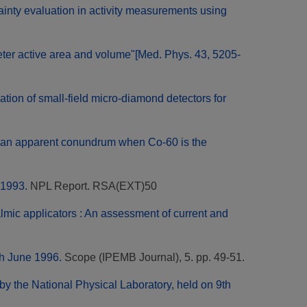
ainty evaluation in activity measurements using
r active area and volume"[Med. Phys. 43, 5205-
tion of small-field micro-diamond detectors for
of an apparent conundrum when Co-60 is the
 1993.
NPL Report. RSA(EXT)50
mic applicators : An assessment of current and
th June 1996.
Scope (IPEMB Journal), 5. pp. 49-51.
y the National Physical Laboratory, held on 9th