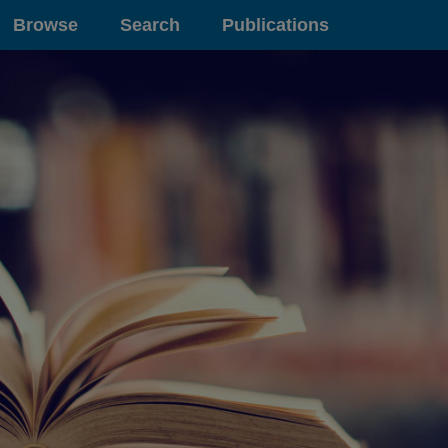
Browse
Search
Publications