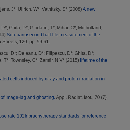
jens, J*
;
Ullrich, W*
;
Vatnitsky, S*
(2008)
A new
, D*
;
Ghita, D*
;
Glodariu, T*
;
Mihai, C*
;
Mulholland,
14)
Sub-nanosecond half-life measurement of the
 Sheets, 120. pp. 59-61.
escu, D*
;
Deleanu, D*
;
Filipescu, D*
;
Ghita, D*
;
, T*
;
Townsley, C*
;
Zamfir, N V*
(2015)
lifetime of the
ted cells induced by x-ray and proton irradiation in
 of image-lag and ghosting.
Appl. Radiat. Isot., 70 (7).
se rate 192Ir brachytherapy standards for reference