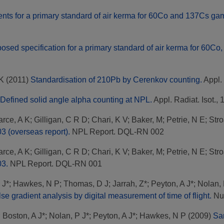
nts for a primary standard of air kerma for 60Co and 137Cs gamm
osed specification for a primary standard of air kerma for 60Co
 K
(2011)
Standardisation of 210Pb by Cerenkov counting.
Appl. 
Defined solid angle alpha counting at NPL.
Appl. Radiat. Isot., 
rce, A K
;
Gilligan, C R D
;
Chari, K V
;
Baker, M
;
Petrie, N E
;
Stro
3 (overseas report).
NPL Report. DQL-RN 002
rce, A K
;
Gilligan, C R D
;
Chari, K V
;
Baker, M
;
Petrie, N E
;
Stro
03.
NPL Report. DQL-RN 001
 J*
;
Hawkes, N P
;
Thomas, D J
;
Jarrah, Z*
;
Peyton, A J*
;
Nolan, 
e gradient analysis by digital measurement of time of flight.
Nuc
;
Boston, A J*
;
Nolan, P J*
;
Peyton, A J*
;
Hawkes, N P
(2009)
Sam