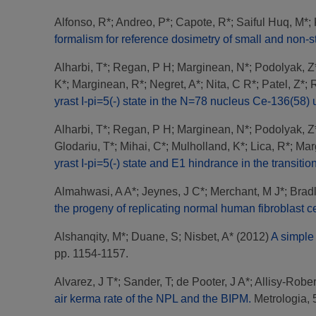
Alfonso, R*
;
Andreo, P*
;
Capote, R*
;
Saiful Huq, M*
;
formalism for reference dosimetry of small and non-st
Alharbi, T*
;
Regan, P H
;
Marginean, N*
;
Podolyak, Z
K*
;
Marginean, R*
;
Negret, A*
;
Nita, C R*
;
Patel, Z*
;
R
yrast I-pi=5(-) state in the N=78 nucleus Ce-136(58)
Alharbi, T*
;
Regan, P H
;
Marginean, N*
;
Podolyak, Z
Glodariu, T*
;
Mihai, C*
;
Mulholland, K*
;
Lica, R*
;
Mar
yrast I-pi=5(-) state and E1 hindrance in the transiti
Almahwasi, A A*
;
Jeynes, J C*
;
Merchant, M J*
;
Bradl
the progeny of replicating normal human fibroblast ce
Alshanqity, M*
;
Duane, S
;
Nisbet, A*
(2012)
A simple 
pp. 1154-1157.
Alvarez, J T*
;
Sander, T
;
de Pooter, J A*
;
Allisy-Rober
air kerma rate of the NPL and the BIPM.
Metrologia, 