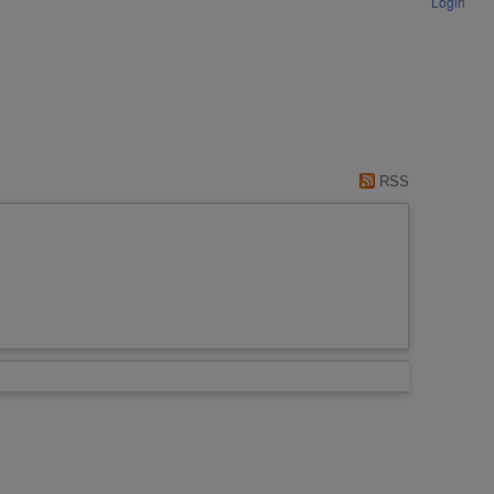
Login
RSS