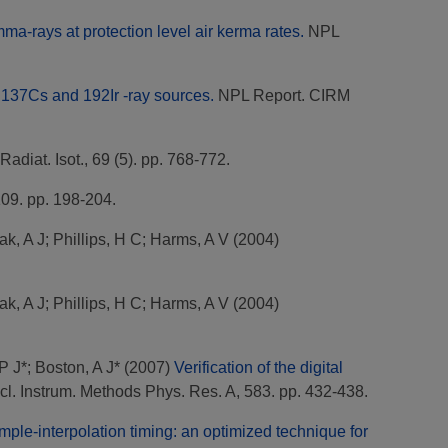
a-rays at protection level air kerma rates.
NPL
, 137Cs and 192Ir -ray sources.
NPL Report. CIRM
Radiat. Isot., 69 (5). pp. 768-772.
109. pp. 198-204.
ak, A J
;
Phillips, H C
;
Harms, A V
(2004)
ak, A J
;
Phillips, H C
;
Harms, A V
(2004)
P J*
;
Boston, A J*
(2007)
Verification of the digital
l. Instrum. Methods Phys. Res. A, 583. pp. 432-438.
ple-interpolation timing: an optimized technique for