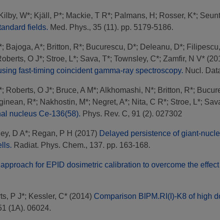
Kilby, W*
;
Kjäll, P*
;
Mackie, T R*
;
Palmans, H
;
Rosser, K*
;
Seunt
andard fields.
Med. Phys., 35 (11). pp. 5179-5186.
*
;
Bajoga, A*
;
Britton, R*
;
Bucurescu, D*
;
Deleanu, D*
;
Filipescu
oberts, O J*
;
Stroe, L*
;
Sava, T*
;
Townsley, C*
;
Zamfir, N V*
(20
 using fast-timing coincident gamma-ray spectroscopy.
Nucl. Data
*
;
Roberts, O J*
;
Bruce, A M*
;
Alkhomashi, N*
;
Britton, R*
;
Bucur
ginean, R*
;
Nakhostin, M*
;
Negret, A*
;
Nita, C R*
;
Stroe, L*
;
Sava
onal nucleus Ce-136(58).
Phys. Rev. C, 91 (2). 027302
ey, D A*
;
Regan, P H
(2017)
Delayed persistence of giant-nuclea
lls.
Radiat. Phys. Chem., 137. pp. 163-168.
approach for EPID dosimetric calibration to overcome the effect
ts, P J*
;
Kessler, C*
(2014)
Comparison BIPM.RI(I)-K8 of high do
51 (1A). 06024.