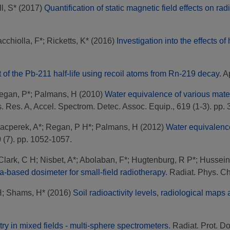
l, S*
(2017)
Quantification of static magnetic field effects on r
acchiolla, F*
;
Ricketts, K*
(2016)
Investigation into the effects o
f the Pb-211 half-life using recoil atoms from Rn-219 decay.
Ap
egan, P*
;
Palmans, H
(2010)
Water equivalence of various mater
 Res. A, Accel. Spectrom. Detec. Assoc. Equip., 619 (1-3). pp. 
acperek, A*
;
Regan, P H*
;
Palmans, H
(2012)
Water equivalence
0 (7). pp. 1052-1057.
Clark, C H
;
Nisbet, A*
;
Abolaban, F*
;
Hugtenburg, R P*
;
Hussein
ca-based dosimeter for small-field radiotherapy.
Radiat. Phys. Ch
H
;
Shams, H*
(2016)
Soil radioactivity levels, radiological maps
y in mixed fields - multi-sphere spectrometers.
Radiat. Prot. Do