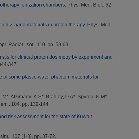
adiotherapy ionization chambers.
Phys. Med. Biol., 62
f high-Z nano materials in proton therapy.
Phys. Med.
pl. Radiat. Isot., 110. pp. 59-63.
ials for clinical proton dosimetry by experiment and
344-347.
 of some plastic-water phantom materials for
, M*
;
Alzimami, K S*
;
Bradley, D A*
;
Spyrou, N M*
em., 104. pp. 139-144.
 and risk assessment for the state of Kuwait.
sim., 107 (1-3). pp. 37-72.