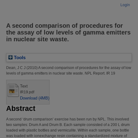
Login
A second comparison of procedures for
the assay of low levels of gamma emitters
in nuclear site waste.
Tools
Dean, J C J
(2010)
A second comparison of procedures for the assay of low
levels of gamma emitters in nuclear site waste.
NPL Report. IR 19
Text
IR19.pdf
Download (4MB)
Abstract
A second ‘drum comparison’ exercise has been run by NPL. This involved
two samples: Drum A and Drum B. Each sample consisted of a 200 L drum
loaded with plastic bottles and vermiculite. Within each sample, one bottle
was loaded with ionexchange resin containing a standardized mixture of