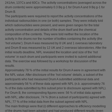
241Am, 137Cs and 60Co. The activity concentrations (averaged across the
drum contents) were approximately 0.3 Bq g-1 for Drum A and 9 Bq g-1 for
Drum B.
The participants were required to report the activity concentrations of the
individual radionuclides in one (or both) samples. They were initially told
which radionuclides were present, and were given ranges for the total
activity concentration and details of the drum itself and the chemical
composition of the contents. They were told neither the location of the
activity in the drums nor the number of bottles containing the activity (the
‘hot volume’). Drum A was measured by 8 UK and 1 overseas laboratory
and Drum B was measured by 12 UK and 2 overseas laboratories. After the
initial results deadline, NPL revealed the location and size of the ‘hot
volume’ in each drum and participants were invited to submit additional
data. The exercise was followed by a workshop for discussion of the
results.
Approximately 78 % of the initial results for Drum A were in agreement with
the NPL value. After disclosure of the ‘hot volume’ details, a subset of the
participants who had measured Drum A submitted additional data and
approximately 56 % of these data agreed with NPL (n.b. approximately 76
% of the data submitted by this subset prior to disclosure agreed with NPL).
For Drum B, the corresponding figures were: 56 % of initial data agreed
with NPL; after disclosure, 74 % (from a subset of participants) agreed with
NPL; 77 % of the initial data from the subset agreed with NPL.
The main findings were that (i) different approaches to efficiency modelling
of the drums had been adopted and had produced different results (even