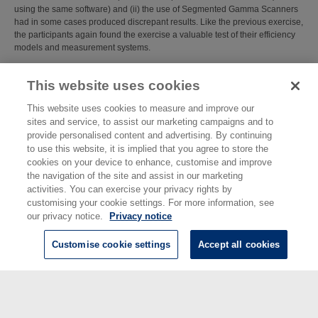
using the same software) and (ii) the use of Segmented Gamma Scanners
had in some cases produced discrepant results. Like the previous exercise,
the participants again found the exercise a valuable test of their efficiency
models and measurement systems.
Item Type:
Report/Guide (NPL Report)
This website uses cookies
NPL Report No.:
IR 19
Subjects:
Ionising Radiation
This website uses cookies to measure and improve our
Ionising Radiation
>
Radioactivity
sites and service, to assist our marketing campaigns and to
Last Modified:
02 Feb 2018 13:14
provide personalised content and advertising. By continuing
URI:
https://eprintspublications.npl.co.uk/id/eprint/4714
to use this website, it is implied that you agree to store the
cookies on your device to enhance, customise and improve
the navigation of the site and assist in our marketing
activities. You can exercise your privacy rights by
customising your cookie settings. For more information, see
our privacy notice.
Privacy notice
Customise cookie settings
Accept all cookies
© National Physical Laboratory 2026