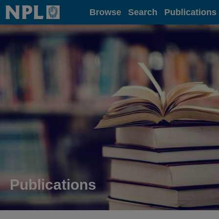
Home
Browse
Search
Publications
Publications