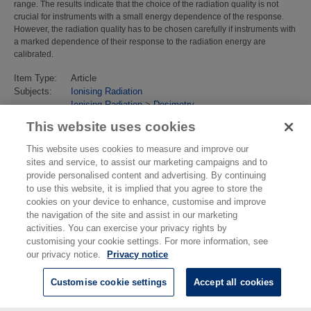
range. The results indicate that the choice of the radiation quality is not
crucial for instruments with a small energy dependence of the response.
However, the radiation quality has to be chosen carefully if instruments with
a marked dependence of their response to the radiation energy are
calibrated.
Item Type:
Article
Subjects:
Ionising Radiation
Ionising Radiation
>
Dosimetry
Last Modified:
02 Feb 2018 13:16
This website uses cookies
URI:
https://eprintspublications.npl.co.uk/id/eprint/3544
This website uses cookies to measure and improve our
sites and service, to assist our marketing campaigns and to
provide personalised content and advertising. By continuing
to use this website, it is implied that you agree to store the
cookies on your device to enhance, customise and improve
the navigation of the site and assist in our marketing
activities. You can exercise your privacy rights by
customising your cookie settings. For more information, see
our privacy notice.
Privacy notice
Customise cookie settings
Accept all cookies
© National Physical Laboratory 2026