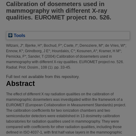
Calibration of dosemeters used in
mammography with different X-ray
qualities. EUROMET project no. 526.
Tools
Witzani, J*
;
Bjerke, H*
;
Bochud, F*
;
Csete, I*
;
Denoziere, M*
;
de Vries, W*
;
Ennow, K*
;
Grindborg, J E*
;
Hourdakis, C*
;
Kosunen, A*
;
Kramer, H M*
;
Pernicka, F*
;
Sander, T
(2004)
Calibration of dosemeters used in
mammography with different X-ray qualities. EUROMET project no. 526.
Radiat. Prot. Dosim., 108 (1). pp. 33-45.
Full text not available from this repository.
Abstract
The effect of different X ray radiation qualities on the calibration of
mammographic dosemeters was investigated within the framework of a
EUROMET (European Collaboration in Measurement Standards) project.
The calibration coefficients for two ionization chambers and two
semiconductor detectors were established in 13 dosimetry calibration
laboratories for radiation qualities used in mammography. They were
compared with coefficients for other radiation qualities, including those
defined in ISO 4037-1, with first half value layers in the mammographic