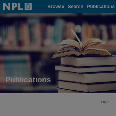
Home
Browse
Search
Publications
Publications
Login