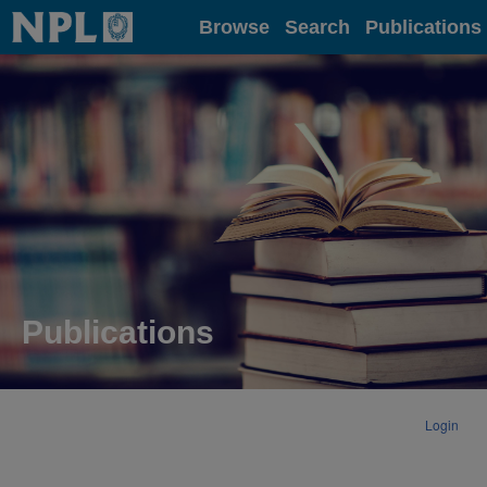
Home
Browse
Search
Publications
Publications
Login