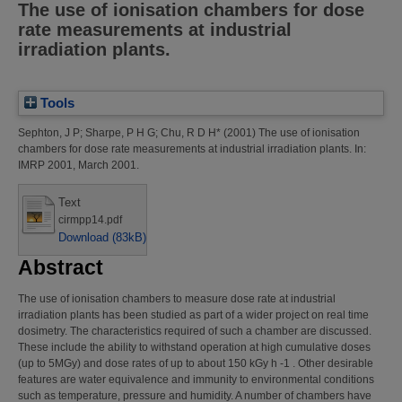
The use of ionisation chambers for dose
rate measurements at industrial
irradiation plants.
Tools
Sephton, J P
;
Sharpe, P H G
;
Chu, R D H*
(2001)
The use of ionisation
chambers for dose rate measurements at industrial irradiation plants.
In:
IMRP 2001, March 2001.
Text
cirmpp14.pdf
Download (83kB)
Abstract
The use of ionisation chambers to measure dose rate at industrial
irradiation plants has been studied as part of a wider project on real time
dosimetry. The characteristics required of such a chamber are discussed.
These include the ability to withstand operation at high cumulative doses
(up to 5MGy) and dose rates of up to about 150 kGy h -1 . Other desirable
features are water equivalence and immunity to environmental conditions
such as temperature, pressure and humidity. A number of chambers have