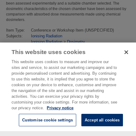
been assessed experimentally and a suitable chamber selected. The
dosimetric characteristics of the chosen chamber have been assessed by
comparison with absorbed dose measurements made using chemical
dosimeters.
Item Type:
Conference or Workshop Item (UNSPECIFIED)
Subjects:
Ionising Radiation
Ionising Radiation
>
Dosimetry
Last Modified:
02 Feb 2018 13:17
This website uses cookies
URI:
https://eprintspublications.npl.co.uk/id/eprint/2149
This website uses cookies to measure and improve our
sites and service, to assist our marketing campaigns and to
provide personalised content and advertising. By continuing
to use this website, it is implied that you agree to store the
cookies on your device to enhance, customise and improve
the navigation of the site and assist in our marketing
activities. You can exercise your privacy rights by
customising your cookie settings. For more information, see
our privacy notice.
Privacy notice
Customise cookie settings
Accept all cookies
© National Physical Laboratory 2026