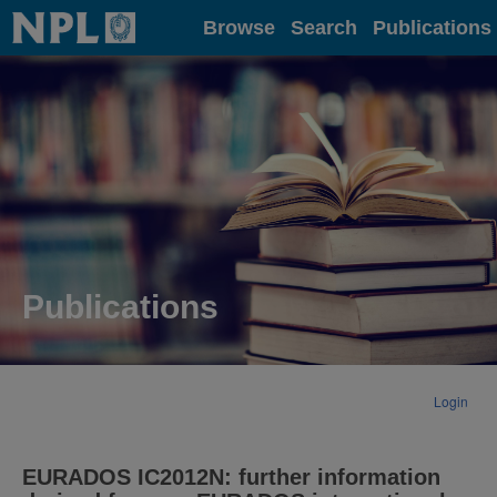
Home
Browse
Search
Publications
Publications
Login
EURADOS IC2012N: further information