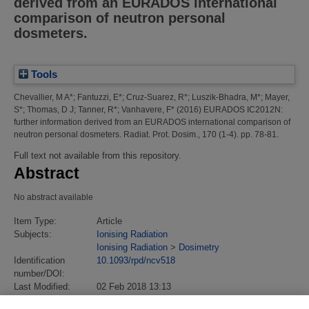
derived from an EURADOS international
comparison of neutron personal
dosmeters.
Tools
Chevallier, M A*
;
Fantuzzi, E*
;
Cruz-Suarez, R*
;
Luszik-Bhadra, M*
;
Mayer,
S*
;
Thomas, D J
;
Tanner, R*
;
Vanhavere, F*
(2016)
EURADOS IC2012N:
further information derived from an EURADOS international comparison of
neutron personal dosmeters.
Radiat. Prot. Dosim., 170 (1-4). pp. 78-81.
Full text not available from this repository.
Abstract
No abstract available
Item Type:
Article
Subjects:
Ionising Radiation
Ionising Radiation
>
Dosimetry
Identification
10.1093/rpd/ncv518
number/DOI:
Last Modified:
02 Feb 2018 13:13
URI:
https://eprintspublications.npl.co.uk/id/eprint/7471