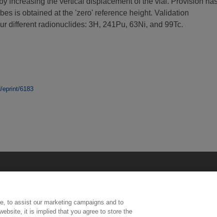
by increasing the vertical displacement of the vial. Provision ha
es is obtained at the 'zero' reference height. Validation
 different radionuclides: 3H, 241Pu, 63Ni, and 99Tc.
d/eprint/6183
e, to assist our marketing campaigns and to
ebsite, it is implied that you agree to store the