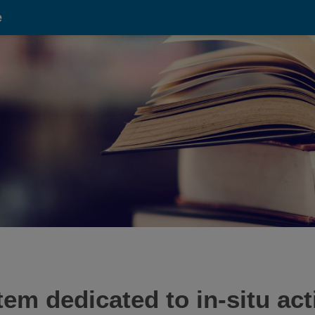
e
m dedicated to in-situ act