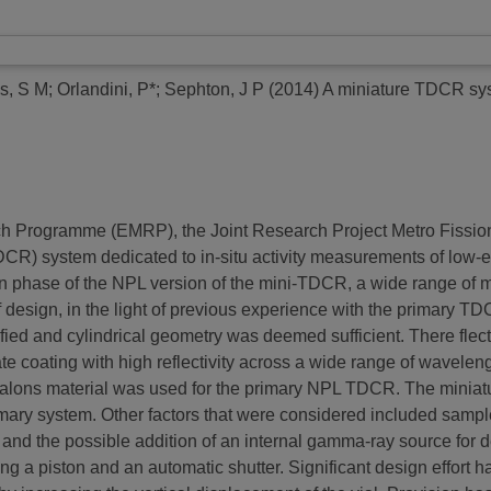
ns, S M
;
Orlandini, P*
;
Sephton, J P
(2014)
A miniature TDCR syst
ch Programme (EMRP), the Joint Research Project Metro Fissio
CR) system dedicated to in-situ activity measurements of low-en
ign phase of the NPL version of the mini-TDCR, a wide range of 
design, in the light of previous experience with the primary TD
ied and cylindrical geometry was deemed sufficient. There flecti
ate coating with high reflectivity across a wide range of wavele
alons material was used for the primary NPL TDCR. The miniatu
imary system. Other factors that were considered included sample
g and the possible addition of an internal gamma-ray source for 
ng a piston and an automatic shutter. Significant design effort h