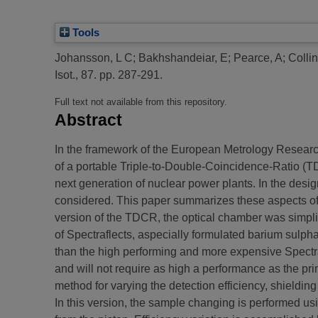
Tools
Johansson, L C
;
Bakhshandeiar, E
;
Pearce, A
;
Colli
Isot., 87. pp. 287-291.
Full text not available from this repository.
Abstract
In the framework of the European Metrology Resear
of a portable Triple-to-Double-Coincidence-Ratio (TD
next generation of nuclear power plants. In the des
considered. This paper summarizes these aspects of 
version of the TDCR, the optical chamber was simplif
of Spectraflects, aspecially formulated barium sulph
than the high performing and more expensive Spectr
and will not require as high a performance as the pr
method for varying the detection efficiency, shieldin
In this version, the sample changing is performed usi