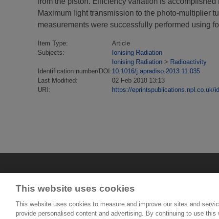
from the piston. Efficiency variation is accomplished 
Maximum light transmission to the photo-multiplier tub
measurements were successfully performed using four
Item Type:
Article
Subjects:
Ionising Radiation
Ionising Radiation
>
Radioactivity
Identification number/DOI:
10.1016/j.apradiso.2013.11.035
Last Modified:
02 Feb 2018 13:13
URI:
https://eprintspublications.npl.co.uk/i
This website uses cookies
This website uses cookies to measure and improve our sites and servic
provide personalised content and advertising. By continuing to use this w