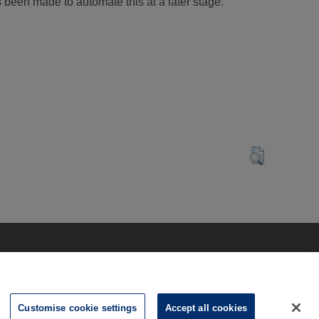
s been made to automate this at a later stage.
Customise cookie settings
Accept all cookies