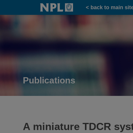
Home
< back to main sit
Publications
A miniature TDCR syste