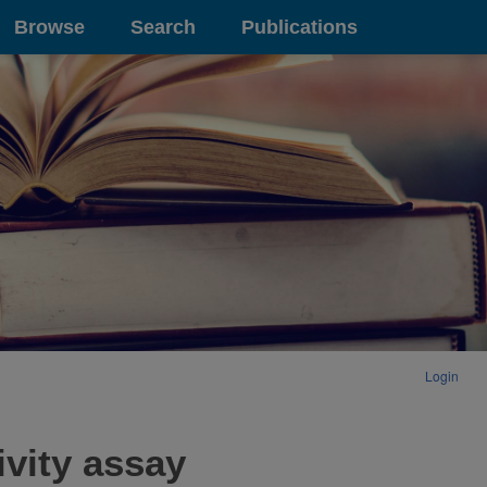
Browse
Search
Publications
Login
ivity assay