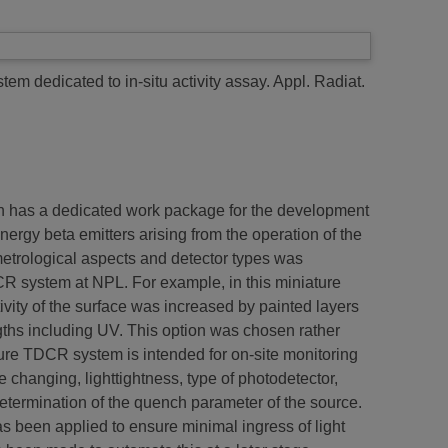
em dedicated to in-situ activity assay.
Appl. Radiat.
n has a dedicated work package for the development
ergy beta emitters arising from the operation of the
metrological aspects and detector types was
CR system at NPL. For example, in this miniature
vity of the surface was increased by painted layers
ngths including UV. This option was chosen rather
re TDCR system is intended for on-site monitoring
 changing, lighttightness, type of photodetector,
determination of the quench parameter of the source.
as been applied to ensure minimal ingress of light