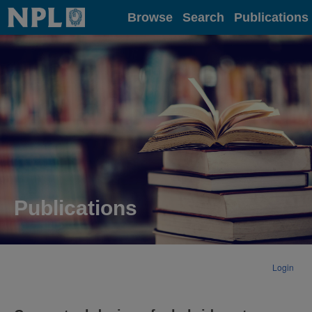
Home
Browse
Search
Publications
Publications
Login