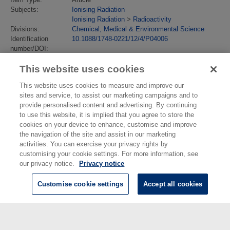
Subjects:
Ionising Radiation
Ionising Radiation
>
Radioactivity
Divisions:
Chemical, Medical & Environmental Science
Identification
10.1088/1748-0221/12/4/P04006
number/DOI:
Last Modified:
09 Feb 2018 13:37
This website uses cookies
URI:
https://eprintspublications.npl.co.uk/id/eprint/7565
This website uses cookies to measure and improve our
sites and service, to assist our marketing campaigns and to
provide personalised content and advertising. By continuing
to use this website, it is implied that you agree to store the
cookies on your device to enhance, customise and improve
the navigation of the site and assist in our marketing
activities. You can exercise your privacy rights by
customising your cookie settings. For more information, see
our privacy notice.
Privacy notice
Customise cookie settings
Accept all cookies
© National Physical Laboratory 2026
National Physical Laboratory | Hampton Road, Teddington, Middlesex,
TW11 0LW | Tel: 020 8977 3222