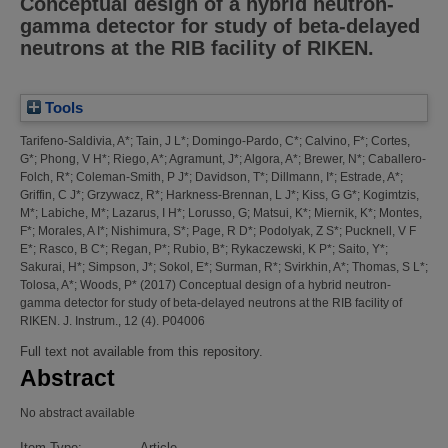
Conceptual design of a hybrid neutron-
gamma detector for study of beta-delayed
neutrons at the RIB facility of RIKEN.
Tools
Tarifeno-Saldivia, A*
;
Tain, J L*
;
Domingo-Pardo, C*
;
Calvino, F*
;
Cortes,
G*
;
Phong, V H*
;
Riego, A*
;
Agramunt, J*
;
Algora, A*
;
Brewer, N*
;
Caballero-
Folch, R*
;
Coleman-Smith, P J*
;
Davidson, T*
;
Dillmann, I*
;
Estrade, A*
;
Griffin, C J*
;
Grzywacz, R*
;
Harkness-Brennan, L J*
;
Kiss, G G*
;
Kogimtzis,
M*
;
Labiche, M*
;
Lazarus, I H*
;
Lorusso, G
;
Matsui, K*
;
Miernik, K*
;
Montes,
F*
;
Morales, A I*
;
Nishimura, S*
;
Page, R D*
;
Podolyak, Z S*
;
Pucknell, V F
E*
;
Rasco, B C*
;
Regan, P*
;
Rubio, B*
;
Rykaczewski, K P*
;
Saito, Y*
;
Sakurai, H*
;
Simpson, J*
;
Sokol, E*
;
Surman, R*
;
Svirkhin, A*
;
Thomas, S L*
;
Tolosa, A*
;
Woods, P*
(2017)
Conceptual design of a hybrid neutron-
gamma detector for study of beta-delayed neutrons at the RIB facility of
RIKEN.
J. Instrum., 12 (4). P04006
Full text not available from this repository.
Abstract
No abstract available
Item Type:
Article