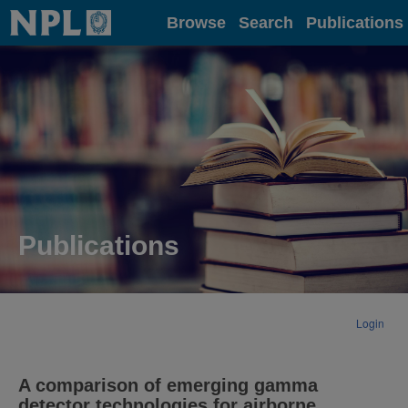
Home
Browse
Search
Publications
Publications
Login
A comparison of emerging gamma
detector technologies for airborne