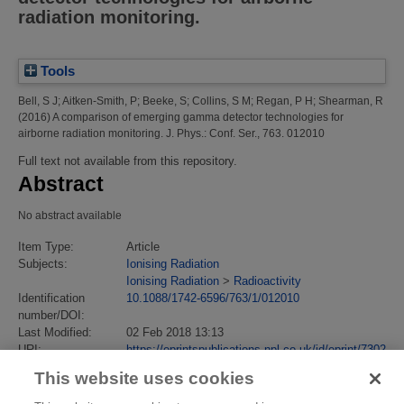
radiation monitoring.
Tools
Bell, S J
;
Aitken-Smith, P
;
Beeke, S
;
Collins, S M
;
Regan, P H
;
Shearman, R
(2016)
A comparison of emerging gamma detector technologies for
airborne radiation monitoring.
J. Phys.: Conf. Ser., 763. 012010
Full text not available from this repository.
Abstract
No abstract available
Item Type:
Article
Subjects:
Ionising Radiation
Ionising Radiation
>
Radioactivity
Identification
10.1088/1742-6596/763/1/012010
number/DOI:
Last Modified:
02 Feb 2018 13:13
URI:
https://eprintspublications.npl.co.uk/id/eprint/7302
This website uses cookies