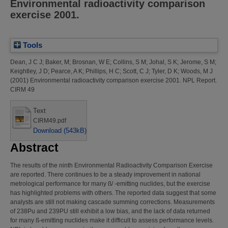
Environmental radioactivity comparison
exercise 2001.
Tools
Dean, J C J
;
Baker, M
;
Brosnan, W E
;
Collins, S M
;
Johal, S K
;
Jerome, S M
;
Keightley, J D
;
Pearce, A K
;
Phillips, H C
;
Scott, C J
;
Tyler, D K
;
Woods, M J
(2001)
Environmental radioactivity comparison exercise 2001.
NPL Report.
CIRM 49
Text
CIRM49.pdf
Download (543kB)
Abstract
The results of the ninth Environmental Radioactivity Comparison Exercise
are reported. There continues to be a steady improvement in national
metrological performance for many ß/ -emitting nuclides, but the exercise
has highlighted problems with others. The reported data suggest that some
analysts are still not making cascade summing corrections. Measurements
of 238Pu and 239PU still exhibit a low bias, and the lack of data returned
for many ß-emitting nuclides make it difficult to assess performance levels.