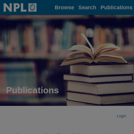
Home
Browse
Search
Publications
Publications
Login