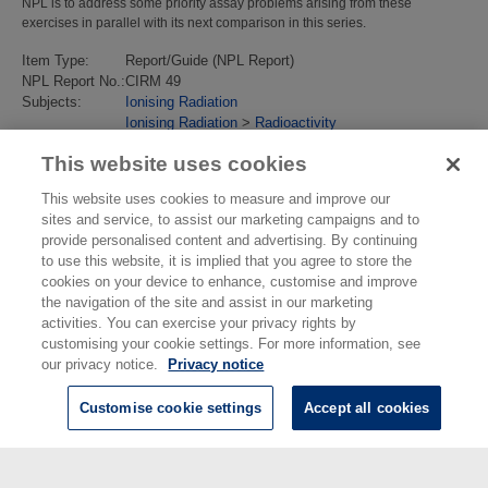
NPL is to address some priority assay problems arising from these
exercises in parallel with its next comparison in this series.
Item Type:
Report/Guide (NPL Report)
NPL Report No.:
CIRM 49
Subjects:
Ionising Radiation
Ionising Radiation
>
Radioactivity
Last Modified:
02 Feb 2018 13:17
This website uses cookies
URI:
https://eprintspublications.npl.co.uk/id/eprint/2114
This website uses cookies to measure and improve our
sites and service, to assist our marketing campaigns and to
provide personalised content and advertising. By continuing
to use this website, it is implied that you agree to store the
cookies on your device to enhance, customise and improve
the navigation of the site and assist in our marketing
activities. You can exercise your privacy rights by
customising your cookie settings. For more information, see
our privacy notice.
Privacy notice
Customise cookie settings
Accept all cookies
© National Physical Laboratory 2026
National Physical Laboratory | Hampton Road, Teddington, Middlesex,
TW11 0LW | Tel: 020 8977 3222