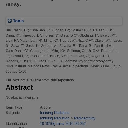
array.
Tools
Bucurescu, D*
;
Cata-Danil, I*
;
Ciocan, G*
;
Costache, C*
;
Deleanu, D*
;
Dima, R*
;
Filipescu, D*
;
Florea, N*
;
Ghita, D G*
;
Glodariu, T*
;
Ivascu, M*
;
Lica, R*
;
Marginean, N*
;
Mihai, C*
;
Negret, A*
;
Nita, C R*
;
Olacel, A*
;
Pascu,
S*
;
Sava, T*
;
Stroe, L*
;
Serban, A*
;
Suvaila, R*
;
Toma, S*
;
Zamfir, N V*
;
Cata-Danil, G*
;
Ghroeghe, I*
;
Mitu, I O*
;
Suliman, G*
;
Ur, C A*
;
Braunroth,
T*
;
Dewald, A*
;
Fransen, C*
;
Bruce, A M*
;
Podolyak, Z*
;
Regan, P H
;
Roberts, O J*
(2016)
The ROSPHERE gamma-ray spectroscopy array.
Nucl. Instrum. Methods Phys. Res. A, Accel. Spectrom. Detec. Assoc. Equip.,
837. pp. 1-10.
Full text not available from this repository.
Abstract
No abstract available
Item Type:
Article
Subjects:
Ionising Radiation
Ionising Radiation
>
Radioactivity
Identification
10.1016/j.nima.2016.08.052