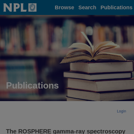
Home
Browse
Search
Publications
Publications
Login
The ROSPHERE gamma-ray spectroscopy