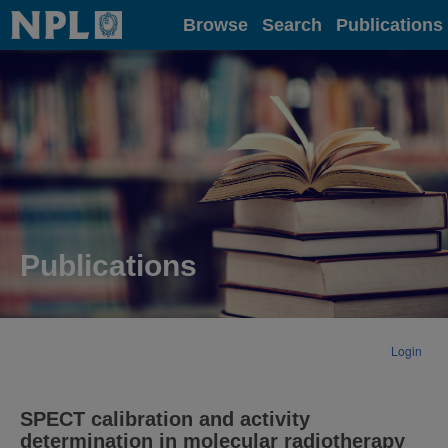
Home
Browse
Search
Publications
Publications
Login
SPECT calibration and activity
determination in molecular radiotherapy