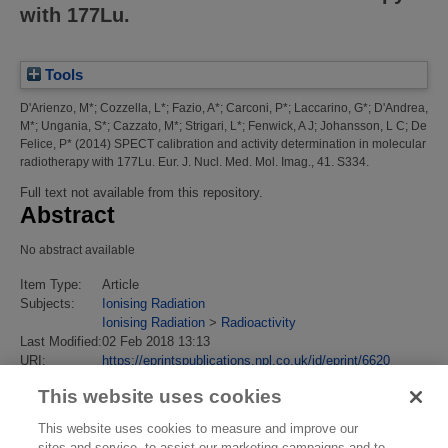
with 177Lu.
Tools
D'Arienzo, M*
;
Cozzella, L*
;
Fazio, A*
;
Carconi, P*
;
Laccarino, G*
;
D'Andrea,
M*
;
Ungania, S*
;
Cazzato, M*
;
Strigari, L*
;
Fenwick, A J
;
Johansson, L C
;
De
Felice, P*
(2014)
SPECT calibration and activity determination in molecular
radiotherapy with 177Lu.
Eur. J. Nucl. Med. Mol. Imag., 41. S334.
Full text not available from this repository.
Abstract
No abstract available
Item Type:
Article
Subjects:
Ionising Radiation
Ionising Radiation
>
Radioactivity
Last Modified:
02 Feb 2018 13:13
URI:
https://eprintspublications.npl.co.uk/id/eprint/6620
This website uses cookies
This website uses cookies to measure and improve our
sites and service, to assist our marketing campaigns and to