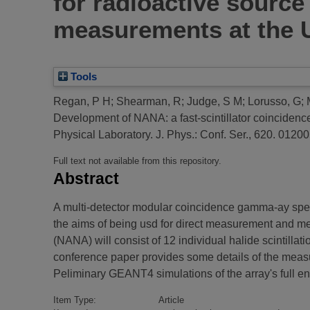
for radioactive source
measurements at the U
Tools
Regan, P H
;
Shearman, R
;
Judge, S M
;
Lorusso, G
;
Development of NANA: a fast-scintillator coincidenc
Physical Laboratory.
J. Phys.: Conf. Ser., 620. 0120
Full text not available from this repository.
Abstract
A multi-detector modular coincidence gamma-ay spect
the aims of being usd for direct measurement and met
(NANA) will consist of 12 individual halide scintillat
conference paper provides some details of the mea
Peliminary GEANT4 simulations of the array's full 
Item Type:
Article