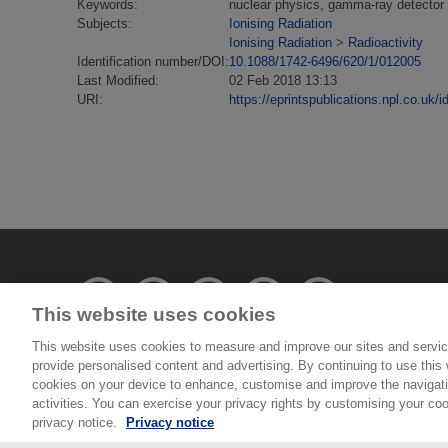
Keywords:
nuclear physics, gamma-ray detector a
Subjects:
Ionising Radiation
Ionising Radiation
>
Radioactivity
Identification number/DOI:
10.1088/1742-6496/620/1/012005
Last Modified:
02 Feb 2018 13:13
URI:
https://eprintspublications.npl.co.uk/i
This website uses cookies
This website uses cookies to measure and improve our sites and servic
provide personalised content and advertising. By continuing to use this w
© National Physical Laboratory 2026
cookies on your device to enhance, customise and improve the navigatio
activities. You can exercise your privacy rights by customising your coo
National Physical Laboratory | Hampton Road, Tedd
privacy notice.
Privacy notice