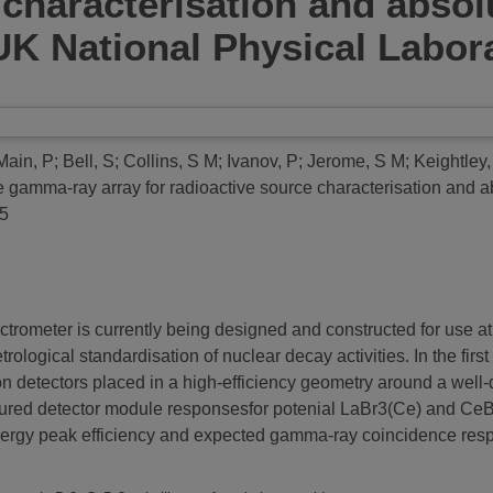
 characterisation and absolu
K National Physical Labora
Main, P
;
Bell, S
;
Collins, S M
;
Ivanov, P
;
Jerome, S M
;
Keightley,
e gamma-ray array for radioactive source characterisation and 
05
rometer is currently being designed and constructed for use at
rological standardisation of nuclear decay activities. In the fi
ion detectors placed in a high-efficiency geometry around a well-
sured detector module responsesfor potenial LaBr3(Ce) and CeB
energy peak efficiency and expected gamma-ray coincidence res