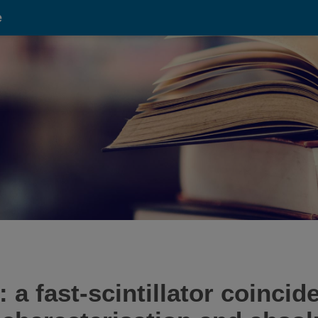
e
a fast-scintillator coinci