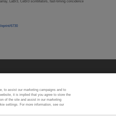
rray, LaBr3, CeBr3 scintillators, fast-timing concidence
d/eprint/6730
e, to assist our marketing campaigns and to
ebsite, it is implied that you agree to store the
n of the site and assist in our marketing
kie settings. For more information, see our
ington, Middlesex, TW11 0LW | Tel: 020 8977 3222