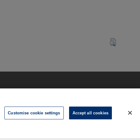
Customise cookie settings
Accept all cookies