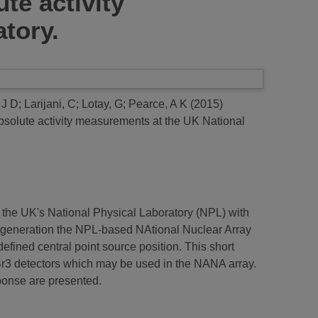
te activity
tory.
 J D
;
Larijani, C
;
Lotay, G
;
Pearce, A K
(2015)
absolute activity measurements at the UK National
 the UK's National Physical Laboratory (NPL) with
rst generation the NPL-based NAtional Nuclear Array
defined central point source position. This short
r3 detectors which may be used in the NANA array.
ponse are presented.