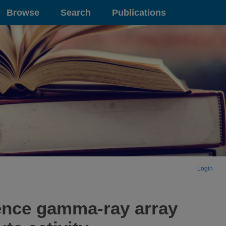
Browse
Search
Publications
Login
dence gamma-ray array