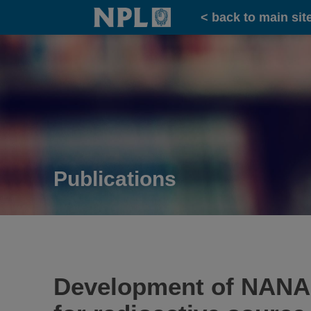
Home
< back to main sit
Publications
Development of NANA: 