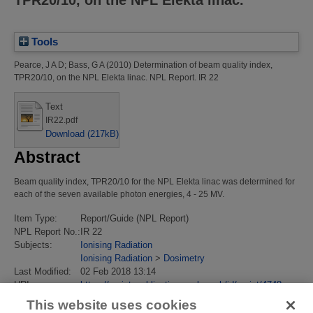
TPR20/10, on the NPL Elekta linac.
Tools
Pearce, J A D
;
Bass, G A
(2010)
Determination of beam quality index,
TPR20/10, on the NPL Elekta linac.
NPL Report. IR 22
Text
IR22.pdf
Download (217kB)
Abstract
Beam quality index, TPR20/10 for the NPL Elekta linac was determined for
each of the seven available photon energies, 4 - 25 MV.
Item Type:
Report/Guide (NPL Report)
NPL Report No.:
IR 22
Subjects:
Ionising Radiation
Ionising Radiation
>
Dosimetry
Last Modified:
02 Feb 2018 13:14
URI:
https://eprintspublications.npl.co.uk/id/eprint/4748
This website uses cookies