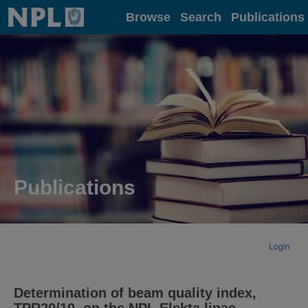
Home
Browse
Search
Publications
Publications
Login
Determination of beam quality index,