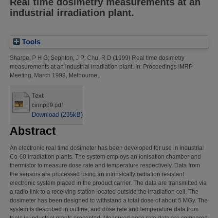
Real time dosimetry measurements at an
industrial irradiation plant.
Tools
Sharpe, P H G
;
Sephton, J P
;
Chu, R D
(1999)
Real time dosimetry
measurements at an industrial irradiation plant.
In: Proceedings IMRP
Meeting, March 1999, Melbourne,.
Text
cirmpp9.pdf
Download (235kB)
Abstract
An electronic real time dosimeter has been developed for use in industrial
Co-60 irradiation plants. The system employs an ionisation chamber and
thermistor to measure dose rate and temperature respectively. Data from
the sensors are processed using an intrinsically radiation resistant
electronic system placed in the product carrier. The data are transmitted via
a radio link to a receiving station located outside the irradiation cell. The
dosimeter has been designed to withstand a total dose of about 5 MGy. The
system is described in outline, and dose rate and temperature data from
trials in industrial plants presented. Measured dose rate data are compared