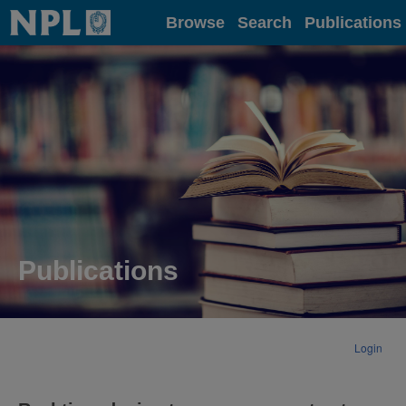
Home
Browse
Search
Publications
Publications
Login