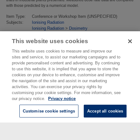
with those predicted by a numerical model.
Item Type:
Conference or Workshop Item (UNSPECIFIED)
Subjects:
Ionising Radiation
Ionising Radiation
>
Dosimetry
Last Modified:
02 Feb 2018 13:18
URI:
https://eprintspublications.npl.co.uk/id/eprint/2051
This website uses cookies
This website uses cookies to measure and improve our
sites and service, to assist our marketing campaigns and to
provide personalised content and advertising. By continuing
to use this website, it is implied that you agree to store the
cookies on your device to enhance, customise and improve
the navigation of the site and assist in our marketing
activities. You can exercise your privacy rights by
customising your cookie settings. For more information, see
our privacy notice.
Privacy notice
Customise cookie settings
Accept all cookies
© National Physical Laboratory 2026
National Physical Laboratory | Hampton Road, Teddington, Middlesex,
TW11 0LW | Tel: 020 8977 3222