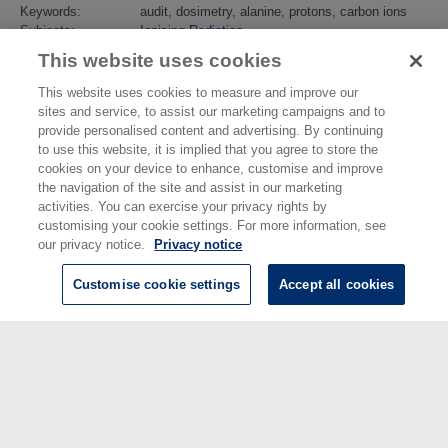
Keywords:
audit, dosimetry, alanine, protons, carbon ions
Subjects:
Ionising Radiation
Ionising Radiation
>
Dosimetry
This website uses cookies
Identification
10.1016/j.radonc.2013.04.029
number/DOI:
This website uses cookies to measure and improve our
Last Modified:
02 Feb 2018 13:14
sites and service, to assist our marketing campaigns and to
URI:
https://eprintspublications.npl.co.uk/id/eprint/5940
provide personalised content and advertising. By continuing
to use this website, it is implied that you agree to store the
cookies on your device to enhance, customise and improve
the navigation of the site and assist in our marketing
activities. You can exercise your privacy rights by
customising your cookie settings. For more information, see
our privacy notice.
Privacy notice
Customise cookie settings
Accept all cookies
© National Physical Laboratory 2026
National Physical Laboratory | Hampton Road, Teddington, Middlesex,
TW11 0LW | Tel: 020 8977 3222