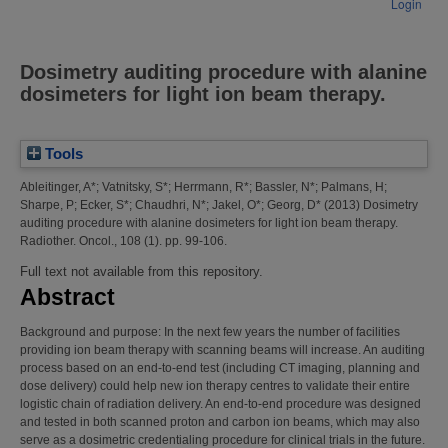
Login
Dosimetry auditing procedure with alanine
dosimeters for light ion beam therapy.
Tools
Ableitinger, A*
;
Vatnitsky, S*
;
Herrmann, R*
;
Bassler, N*
;
Palmans, H
;
Sharpe, P
;
Ecker, S*
;
Chaudhri, N*
;
Jakel, O*
;
Georg, D*
(2013)
Dosimetry
auditing procedure with alanine dosimeters for light ion beam therapy.
Radiother. Oncol., 108 (1). pp. 99-106.
Full text not available from this repository.
Abstract
Background and purpose: In the next few years the number of facilities
providing ion beam therapy with scanning beams will increase. An auditing
process based on an end-to-end test (including CT imaging, planning and
dose delivery) could help new ion therapy centres to validate their entire
logistic chain of radiation delivery. An end-to-end procedure was designed
and tested in both scanned proton and carbon ion beams, which may also
serve as a dosimetric credentialing procedure for clinical trials in the future.