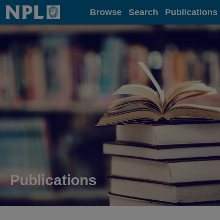
Home
Browse
Search
Publications
Publications