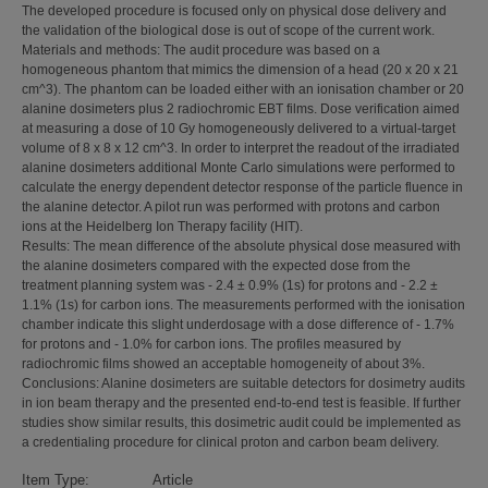
The developed procedure is focused only on physical dose delivery and
the validation of the biological dose is out of scope of the current work.
Materials and methods: The audit procedure was based on a
homogeneous phantom that mimics the dimension of a head (20 x 20 x 21
cm^3). The phantom can be loaded either with an ionisation chamber or 20
alanine dosimeters plus 2 radiochromic EBT films. Dose verification aimed
at measuring a dose of 10 Gy homogeneously delivered to a virtual-target
volume of 8 x 8 x 12 cm^3. In order to interpret the readout of the irradiated
alanine dosimeters additional Monte Carlo simulations were performed to
calculate the energy dependent detector response of the particle fluence in
the alanine detector. A pilot run was performed with protons and carbon
ions at the Heidelberg Ion Therapy facility (HIT).
Results: The mean difference of the absolute physical dose measured with
the alanine dosimeters compared with the expected dose from the
treatment planning system was - 2.4 ± 0.9% (1s) for protons and - 2.2 ±
1.1% (1s) for carbon ions. The measurements performed with the ionisation
chamber indicate this slight underdosage with a dose difference of - 1.7%
for protons and - 1.0% for carbon ions. The profiles measured by
radiochromic films showed an acceptable homogeneity of about 3%.
Conclusions: Alanine dosimeters are suitable detectors for dosimetry audits
in ion beam therapy and the presented end-to-end test is feasible. If further
studies show similar results, this dosimetric audit could be implemented as
a credentialing procedure for clinical proton and carbon beam delivery.
Item Type:
Article