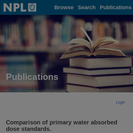
Home
Browse
Search
Publications
Publications
Login
Comparison of primary water absorbed
dose standards.