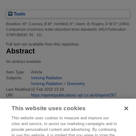
Tools
Boutillon, M*
;
Coursey, B M*
;
Hohlfeld, K*
;
Owen, B
;
Rogers, D W O*
(1994)
Comparison of primary water absorbed dose standards.
IAEA Publication
STI/PUB/930. 95 - 111
Full text not available from this repository.
Abstract
No abstract available
Item Type:
Article
Subjects:
Ionising Radiation
Ionising Radiation
>
Dosimetry
Last Modified:
02 Feb 2018 13:19
URI:
https://eprintspublications.npl.co.uk/id/eprint/267
This website uses cookies
This website uses cookies to measure and improve our
sites and service, to assist our marketing campaigns and to
provide personalised content and advertising. By continuing
to use this website, it is implied that you agree to store the