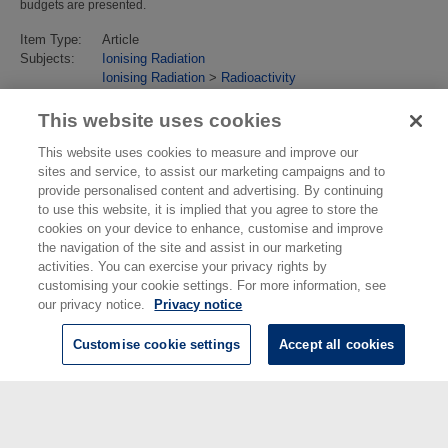
budgets are presented.
Item Type:
Article
Subjects:
Ionising Radiation
Ionising Radiation
>
Radioactivity
Last Modified:
02 Feb 2018 13:15
URI:
https://eprintspublications.npl.co.uk/id/eprint/4703
This website uses cookies
This website uses cookies to measure and improve our
sites and service, to assist our marketing campaigns and to
provide personalised content and advertising. By continuing
to use this website, it is implied that you agree to store the
cookies on your device to enhance, customise and improve
the navigation of the site and assist in our marketing
activities. You can exercise your privacy rights by
customising your cookie settings. For more information, see
our privacy notice.
Privacy notice
Customise cookie settings
Accept all cookies
© National Physical Laboratory 2026
National Physical Laboratory | Hampton Road, Teddington, Middlesex,
TW11 0LW | Tel: 020 8977 3222