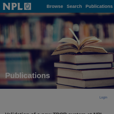
Home
Browse
Search
Publications
Publications
Login