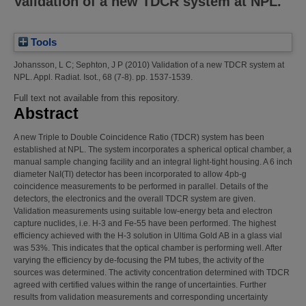
Validation of a new TDCR system at NPL.
Tools
Johansson, L C
;
Sephton, J P
(2010)
Validation of a new TDCR system at
NPL.
Appl. Radiat. Isot., 68 (7-8). pp. 1537-1539.
Full text not available from this repository.
Abstract
A new Triple to Double Coincidence Ratio (TDCR) system has been
established at NPL. The system incorporates a spherical optical chamber, a
manual sample changing facility and an integral light-tight housing. A 6 inch
diameter NaI(Tl) detector has been incorporated to allow 4pb-g
coincidence measurements to be performed in parallel. Details of the
detectors, the electronics and the overall TDCR system are given.
Validation measurements using suitable low-energy beta and electron
capture nuclides, i.e. H-3 and Fe-55 have been performed. The highest
efficiency achieved with the H-3 solution in Ultima Gold AB in a glass vial
was 53%. This indicates that the optical chamber is performing well. After
varying the efficiency by de-focusing the PM tubes, the activity of the
sources was determined. The activity concentration determined with TDCR
agreed with certified values within the range of uncertainties. Further
results from validation measurements and corresponding uncertainty