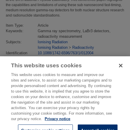
the capabilities and limitations of using these sub nanosecond fast-timing,
medium resolution gamma-ray detectors for both nuclear structure research
and radionuclide standardisations.
Item Type:
Article
Keywords:
Gamma ray spectrometry, LaBr3 detectors,
radioactivity measurement
Subjects:
Ionising Radiation
Ionising Radiation
>
Radioactivity
Identification
10.1088/1742-6596/763/1/012004
number/DOI:
Last Modified:
02 Feb 2018 13:13
This website uses cookies
URI:
https://eprintspublications.npl.co.uk/id/eprint/7307
This website uses cookies to measure and improve our
sites and service, to assist our marketing campaigns and to
provide personalised content and advertising. By continuing
to use this website, it is implied that you agree to store the
cookies on your device to enhance, customise and improve
the navigation of the site and assist in our marketing
activities. You can exercise your privacy rights by
customising your cookie settings. For more information, see
our privacy notice.
Privacy notice