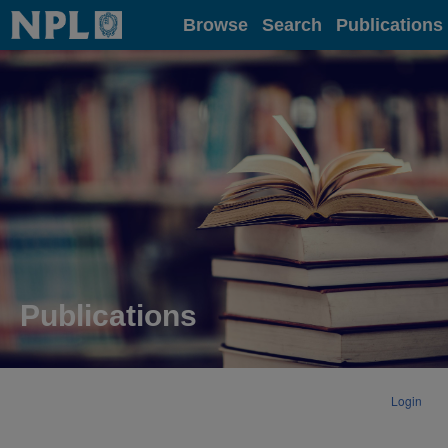
Home
Browse
Search
Publications
Publications
Login