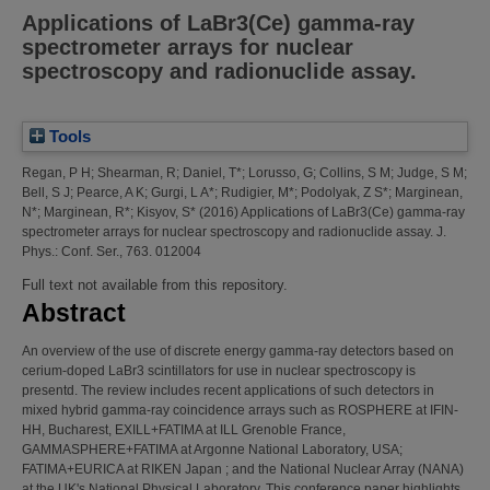
Applications of LaBr3(Ce) gamma-ray
spectrometer arrays for nuclear
spectroscopy and radionuclide assay.
Tools
Regan, P H
;
Shearman, R
;
Daniel, T*
;
Lorusso, G
;
Collins, S M
;
Judge, S M
;
Bell, S J
;
Pearce, A K
;
Gurgi, L A*
;
Rudigier, M*
;
Podolyak, Z S*
;
Marginean,
N*
;
Marginean, R*
;
Kisyov, S*
(2016)
Applications of LaBr3(Ce) gamma-ray
spectrometer arrays for nuclear spectroscopy and radionuclide assay.
J.
Phys.: Conf. Ser., 763. 012004
Full text not available from this repository.
Abstract
An overview of the use of discrete energy gamma-ray detectors based on
cerium-doped LaBr3 scintillators for use in nuclear spectroscopy is
presentd. The review includes recent applications of such detectors in
mixed hybrid gamma-ray coincidence arrays such as ROSPHERE at IFIN-
HH, Bucharest, EXILL+FATIMA at ILL Grenoble France,
GAMMASPHERE+FATIMA at Argonne National Laboratory, USA;
FATIMA+EURICA at RIKEN Japan ; and the National Nuclear Array (NANA)
at the UK's National Physical Laboratory. This conference paper highlights