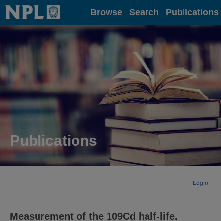
Home
Browse
Search
Publications
Publications
Login
Measurement of the 109Cd half-life.