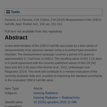
Tools
Fenwick, A J
;
Ferreira, K M
;
Collins, S M
(2016)
Measurement of the 109Cd
half-life.
Appl. Radiat. Isot., 109. pp. 151-153.
Full text not available from this repository.
Abstract
A new determination of the 109Cd half-life was made by a time series of
measurements of an aqueous sample using a re-entrant type ionisation
chamber. The measurement campaign covered a period of 6 years or
approximately 4.7 half-lives of 109Cd. The resulting value of 462.1 (3) days
is in good agreement with the recently published values of 462.29 (30)
days and 462.3 (8) days (Van Ammel et al., 2011; Unterweger and
Fitzgerald, 2014). This work will contribute to a revised evaluation of the
currently available data and, possibly, to improving the standard uncertainty
in the evaluated 109Cd half-life value.
Item Type:
Article
Subjects:
Ionising Radiation
Ionising Radiation
>
Radioactivity
Identification
10.1016/j.apradiso.2015.11.049
number/DOI: