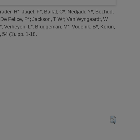
rader, H*
;
Juget, F*
;
Bailat, C*
;
Nedjadi, Y*
;
Bochud,
;
De Felice, P*
;
Jackson, T W*
;
Van Wyngaardt, W
*
;
Verheyen, L*
;
Bruggeman, M*
;
Vodenik, B*
;
Korun,
 54 (1). pp. 1-18.