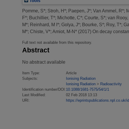
Tools
Pomme, S*
;
Stroh, H*
;
Paepen, J*
;
Van Ammel, R*
;
M
F*
;
Buchillier, T*
;
Michotte, C*
;
Courte, S*
;
van Rooy,
M*
;
Reinhard, M I*
;
Golya, J*
;
Bourke, S*
;
Roy, T*
;
Ga
M*
;
Chiste, V*
;
Amiot, M-N*
(2017)
On decay constants
Full text not available from this repository.
Abstract
No abstract available
Item Type:
Article
Subjects:
Ionising Radiation
Ionising Radiation
>
Radioactivity
Identification number/DOI:
10.1088/1681-7575/54/1/1
Last Modified:
02 Feb 2018 13:13
URI:
https://eprintspublications.npl.co.uk/i