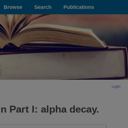
Browse
Search
Publications
Login
n Part I: alpha decay.