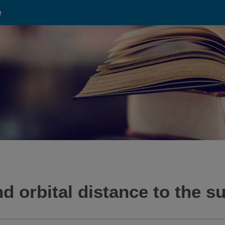
e
 orbital distance to the su