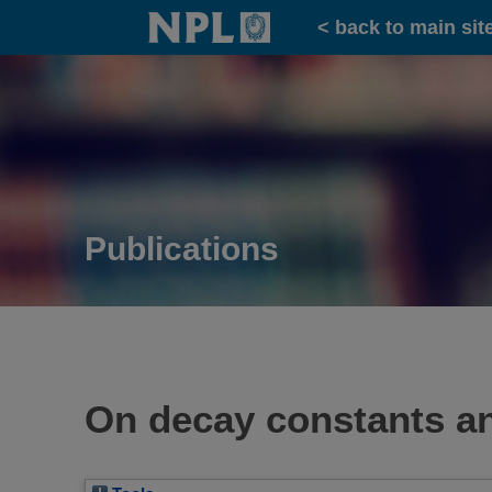
Home
< back to main sit
Publications
On decay constants and