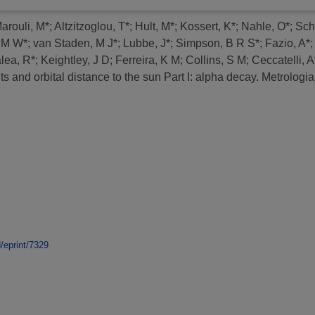
arouli, M*
;
Altzitzoglou, T*
;
Hult, M*
;
Kossert, K*
;
Nahle, O*
;
Sch
 M W*
;
van Staden, M J*
;
Lubbe, J*
;
Simpson, B R S*
;
Fazio, A*
lea, R*
;
Keightley, J D
;
Ferreira, K M
;
Collins, S M
;
Ceccatelli, A
 and orbital distance to the sun Part I: alpha decay.
Metrologia,
d/eprint/7329