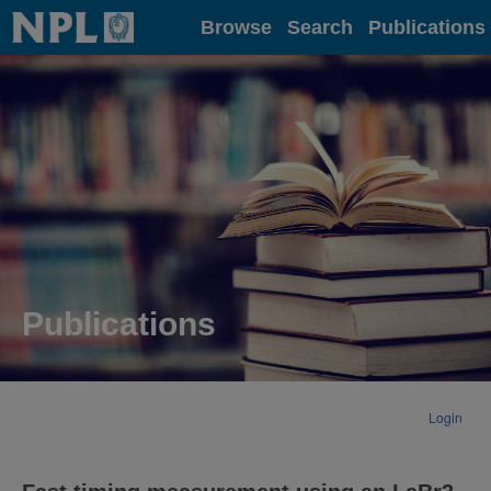
Home
Browse
Search
Publications
Publications
Login