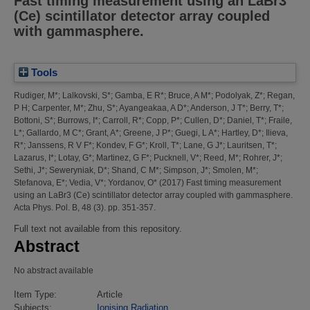
Fast timing measurement using an LaBr3
(Ce) scintillator detector array coupled
with gammasphere.
Tools
Rudiger, M*
;
Lalkovski, S*
;
Gamba, E R*
;
Bruce, A M*
;
Podolyak, Z*
;
Regan,
P H
;
Carpenter, M*
;
Zhu, S*
;
Ayangeakaa, A D*
;
Anderson, J T*
;
Berry, T*
;
Bottoni, S*
;
Burrows, I*
;
Carroll, R*
;
Copp, P*
;
Cullen, D*
;
Daniel, T*
;
Fraile,
L*
;
Gallardo, M C*
;
Grant, A*
;
Greene, J P*
;
Guegi, L A*
;
Hartley, D*
;
Ilieva,
R*
;
Janssens, R V F*
;
Kondev, F G*
;
Kroll, T*
;
Lane, G J*
;
Lauritsen, T*
;
Lazarus, I*
;
Lotay, G*
;
Martinez, G F*
;
Pucknell, V*
;
Reed, M*
;
Rohrer, J*
;
Sethi, J*
;
Seweryniak, D*
;
Shand, C M*
;
Simpson, J*
;
Smolen, M*
;
Stefanova, E*
;
Vedia, V*
;
Yordanov, O*
(2017)
Fast timing measurement
using an LaBr3 (Ce) scintillator detector array coupled with gammasphere.
Acta Phys. Pol. B, 48 (3). pp. 351-357.
Full text not available from this repository.
Abstract
No abstract available
Item Type:
Article
Subjects:
Ionising Radiation