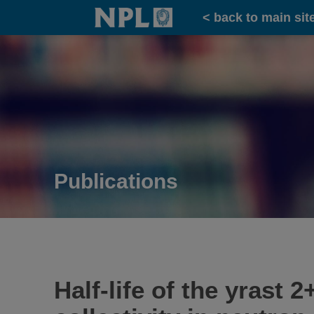
Home
< back to main sit
Publications
Half-life of the yrast 