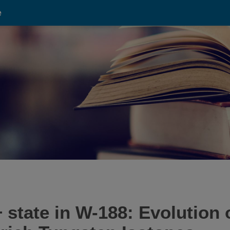
e
2+ state in W-188: Evolution