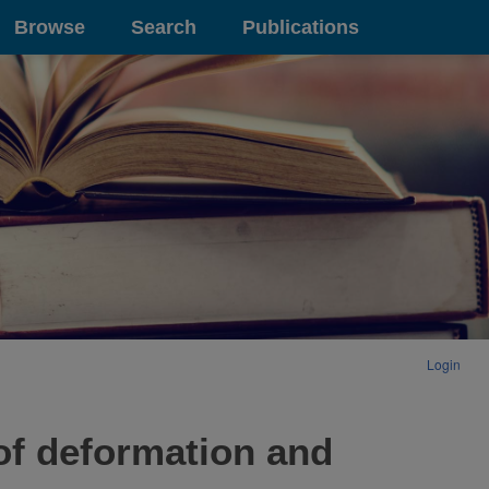
Browse
Search
Publications
Login
 of deformation and