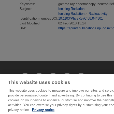
Keywords:
gamma ray spectroscopy, neutron-rich
Subjects:
Ionising Radiation
Ionising Radiation
>
Radioactivity
Identification number/DOI:
10.1103/PhysRevC.88.044301
Last Modified:
02 Feb 2018 13:14
URI:
https://eprintspublications.npl.co.uk/i
This website uses cookies
This website uses cookies to measure and improve our sites and servic
provide personalised content and advertising. By continuing to use this w
© National Physical Laboratory 2026
cookies on your device to enhance, customise and improve the navigatio
activities. You can exercise your privacy rights by customising your coo
privacy notice.
Privacy notice
National Physical Laboratory | Hampton Road, Tedd