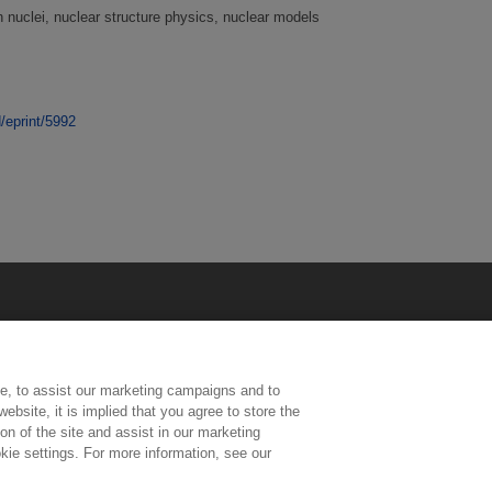
 nuclei, nuclear structure physics, nuclear models
d/eprint/5992
e, to assist our marketing campaigns and to
ebsite, it is implied that you agree to store the
n of the site and assist in our marketing
kie settings. For more information, see our
ington, Middlesex, TW11 0LW | Tel: 020 8977 3222