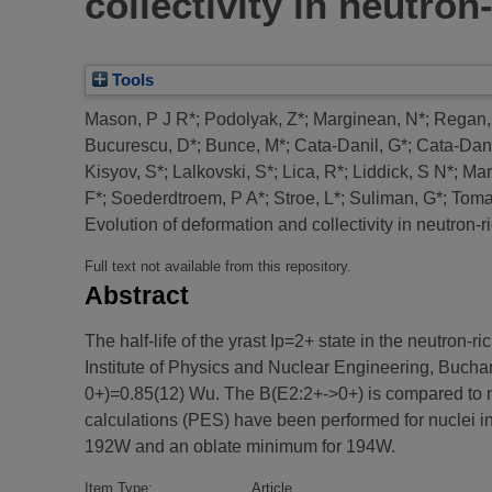
collectivity in neutro
Tools
Mason, P J R*
;
Podolyak, Z*
;
Marginean, N*
;
Regan,
Bucurescu, D*
;
Bunce, M*
;
Cata-Danil, G*
;
Cata-Danil
Kisyov, S*
;
Lalkovski, S*
;
Lica, R*
;
Liddick, S N*
;
Mar
F*
;
Soederdtroem, P A*
;
Stroe, L*
;
Suliman, G*
;
Toma
Evolution of deformation and collectivity in neutron-
Full text not available from this repository.
Abstract
The half-life of the yrast Ip=2+ state in the neutro
Institute of Physics and Nuclear Engineering, Buchare
0+)=0.85(12) Wu. The B(E2:2+->0+) is compared to ne
calculations (PES) have been performed for nuclei in
192W and an oblate minimum for 194W.
Item Type:
Article