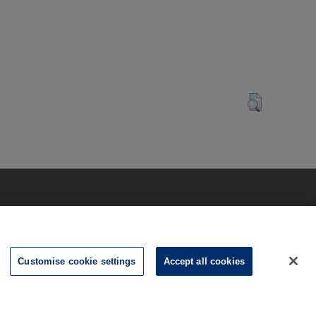
Customise cookie settings
Accept all cookies