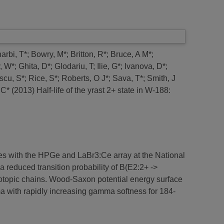
arbi, T*
;
Bowry, M*
;
Britton, R*
;
Bruce, A M*
;
y, W*
;
Ghita, D*
;
Glodariu, T
;
Ilie, G*
;
Ivanova, D*
;
scu, S*
;
Rice, S*
;
Roberts, O J*
;
Sava, T*
;
Smith, J
 C*
(2013)
Half-life of the yrast 2+ state in W-188:
ues with the HPGe and LaBr3:Ce array at the National
a reduced transition probability of B(E2:2+ ->
sotopic chains. Wood-Saxon potential energy surface
ma with rapidly increasing gamma softness for 184-