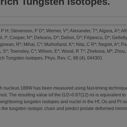
n-rich Tungsten Isotopes.
 P H
;
Stevenson, P D*
;
Werner, V*
;
Alexander, T*
;
Algora, A*
;
Alh
, I*
;
Cooper, N*
;
Deleanu, D*
;
Delion, D*
;
Filipescu, D*
;
Gelletl
ginean, R*
;
Mihai, C*
;
Mulholland, K*
;
Nita, C R*
;
Negret, A*
;
Pa
, S*
;
Townsley, C*
;
Wilson, E*
;
Wood, R T*
;
Zhekova, M*
;
Zhou,
rich Tungsten Isotopes.
Phys. Rev. C, 88 (4). 044301
n-rich nucleus 188W has been measured using fast-timing techniq
st. The resulting value iof the t1/2=0.87(12) ns is equivalent to 
ighboring tungsten isotopes and nuclei in the Hf, Os and Pt i
 the tungsten isotopic chain and predict prolate deformed mini