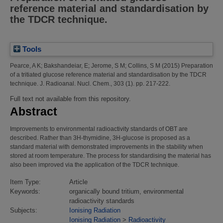
reference material and standardisation by
the TDCR technique.
Tools
Pearce, A K
;
Bakshandeiar, E
;
Jerome, S M
;
Collins, S M
(2015)
Preparation
of a tritiated glucose reference material and standardisation by the TDCR
technique.
J. Radioanal. Nucl. Chem., 303 (1). pp. 217-222.
Full text not available from this repository.
Abstract
Improvements to environmental radioactivity standards of OBT are
described. Rather than 3H-thymidine, 3H-glucose is proposed as a
standard material with demonstrated improvements in the stability when
stored at room temperature. The process for standardising the material has
also been improved via the application of the TDCR technique.
Item Type:
Article
Keywords:
organically bound tritium, environmental
radioactivity standards
Subjects:
Ionising Radiation
Ionising Radiation
>
Radioactivity