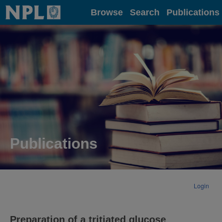
Home
Browse
Search
Publications
Publications
Login
Preparation of a tritiated glucose