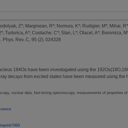
odolyak, Z*
;
Marginean, R*
;
Nomura, K*
;
Rudigier, M*
;
Mihai, R*
R*
;
Turturica, A*
;
Costache, C*
;
Stan, L*
;
Olacel, A*
;
Boromiza, M
.
Phys. Rev. C, 95 (2). 024328
ich nucleus 194Os have been investogated using the 192Os(18O,
a-ray decays from excited states have been measured using 
copy, nuclear data, fast-timing spectroscopy, measurements of properties of
Science
d/eprint/7493