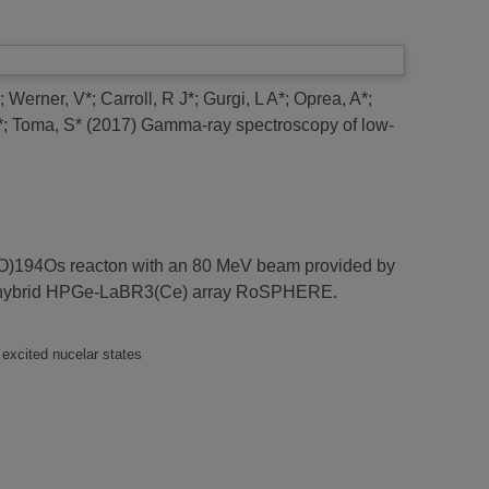
;
Werner, V*
;
Carroll, R J*
;
Gurgi, L A*
;
Oprea, A*
;
*
;
Toma, S*
(2017)
Gamma-ray spectroscopy of low-
16O)194Os reacton with an 80 MeV beam provided by
the hybrid HPGe-LaBR3(Ce) array RoSPHERE.
 excited nucelar states