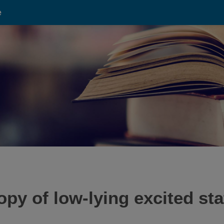
e
y of low-lying excited st
.