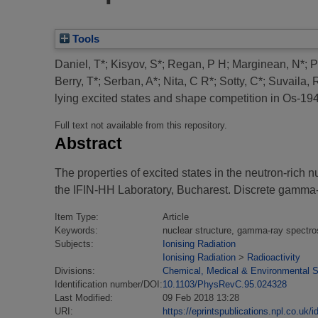
Tools
Daniel, T*
;
Kisyov, S*
;
Regan, P H
;
Marginean, N*
;
P
Berry, T*
;
Serban, A*
;
Nita, C R*
;
Sotty, C*
;
Suvaila, 
lying excited states and shape competition in Os-194
Full text not available from this repository.
Abstract
The properties of excited states in the neutron-r
the IFIN-HH Laboratory, Bucharest. Discrete gamm
Item Type:
Article
Keywords:
nuclear structure, gamma-ray spectros
Subjects:
Ionising Radiation
Ionising Radiation
>
Radioactivity
Divisions:
Chemical, Medical & Environmental 
Identification number/DOI:
10.1103/PhysRevC.95.024328
Last Modified:
09 Feb 2018 13:28
URI:
https://eprintspublications.npl.co.uk/i