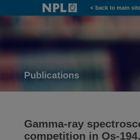
Home
< back to main sit
Publications
Gamma-ray spectroscop
competition in Os-194