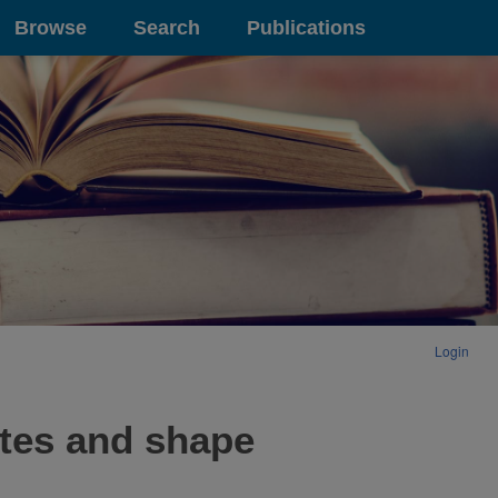
Browse
Search
Publications
Login
ates and shape