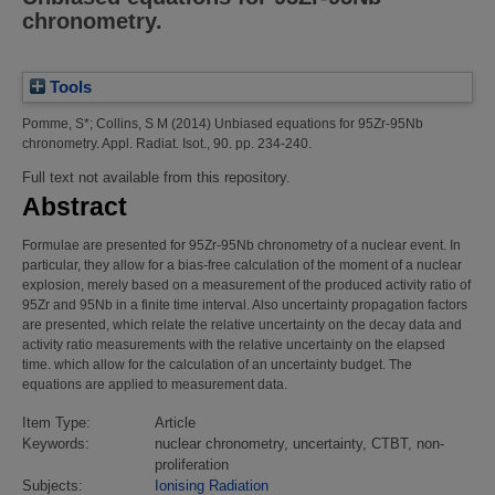
chronometry.
Tools
Pomme, S*
;
Collins, S M
(2014)
Unbiased equations for 95Zr-95Nb
chronometry.
Appl. Radiat. Isot., 90. pp. 234-240.
Full text not available from this repository.
Abstract
Formulae are presented for 95Zr-95Nb chronometry of a nuclear event. In
particular, they allow for a bias-free calculation of the moment of a nuclear
explosion, merely based on a measurement of the produced activity ratio of
95Zr and 95Nb in a finite time interval. Also uncertainty propagation factors
are presented, which relate the relative uncertainty on the decay data and
activity ratio measurements with the relative uncertainty on the elapsed
time. which allow for the calculation of an uncertainty budget. The
equations are applied to measurement data.
Item Type:
Article
Keywords:
nuclear chronometry, uncertainty, CTBT, non-
proliferation
Subjects:
Ionising Radiation