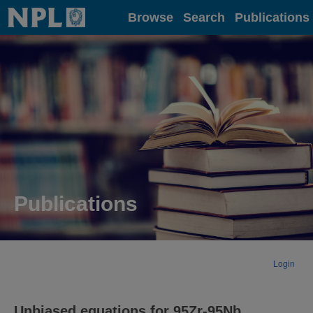
Home
Browse
Search
Publications
Publications
Login
Unbiased equations for 95Zr-95Nb