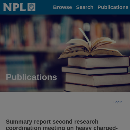
Home
Browse
Search
Publications
Publications
Login
Summary report second research
coordination meeting on heavy charged-