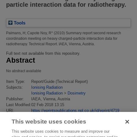
particle interaction data for radiotherapy.
Tools
Palmans, H
;
Capote Noy, R*
(2010)
Summary report second research
coordination meeting on heavy charged-particle interaction data for
radiotherapy.
Technical Report. IAEA, Vienna, Austria.
Full text not available from this repository.
Abstract
No abstract available
Item Type:
Report/Guide (Technical Report)
Subjects:
Ionising Radiation
Ionising Radiation
>
Dosimetry
Publisher:
IAEA, Vienna, Austria
Last Modified:
02 Feb 2018 13:15
URI:
https://eprintspublications.npl.co.uk/id/eprint/4719
This website uses cookies
This website uses cookies to measure and improve our