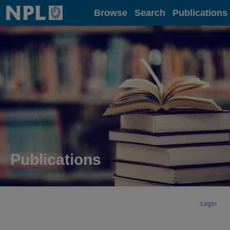
Home
Browse
Search
Publications
Publications
Login