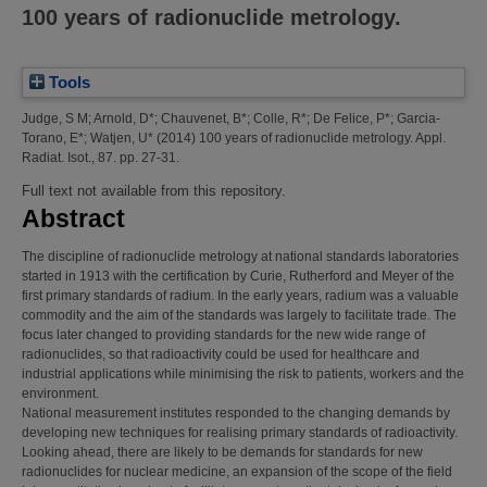
100 years of radionuclide metrology.
Tools
Judge, S M
;
Arnold, D*
;
Chauvenet, B*
;
Colle, R*
;
De Felice, P*
;
Garcia-
Torano, E*
;
Watjen, U*
(2014)
100 years of radionuclide metrology.
Appl.
Radiat. Isot., 87. pp. 27-31.
Full text not available from this repository.
Abstract
The discipline of radionuclide metrology at national standards laboratories
started in 1913 with the certification by Curie, Rutherford and Meyer of the
first primary standards of radium. In the early years, radium was a valuable
commodity and the aim of the standards was largely to facilitate trade. The
focus later changed to providing standards for the new wide range of
radionuclides, so that radioactivity could be used for healthcare and
industrial applications while minimising the risk to patients, workers and the
environment.
National measurement institutes responded to the changing demands by
developing new techniques for realising primary standards of radioactivity.
Looking ahead, there are likely to be demands for standards for new
radionuclides for nuclear medicine, an expansion of the scope of the field