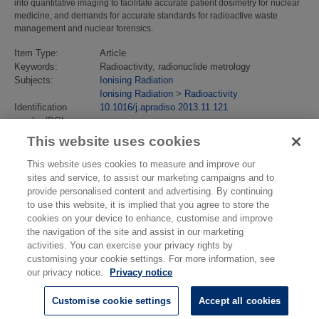
into quantitative imaging to facilitate accurate patient dosimetry for nuclear
medicine, and demands for accurate standards for radioactive waste
management and nuclear forensics.
Item Type:
Article
Keywords:
Radioactivity, radionuclide metrology
Subjects:
Ionising Radiation
Ionising Radiation
>
Radioactivity
Identification
10.1016/j.apradiso.2013.11.121
number/DOI:
Last Modified:
02 Feb 2018 13:13
This website uses cookies
URI:
https://eprintspublications.npl.co.uk/id/eprint/6181
This website uses cookies to measure and improve our
sites and service, to assist our marketing campaigns and to
provide personalised content and advertising. By continuing
to use this website, it is implied that you agree to store the
cookies on your device to enhance, customise and improve
the navigation of the site and assist in our marketing
activities. You can exercise your privacy rights by
customising your cookie settings. For more information, see
our privacy notice.
Privacy notice
Customise cookie settings
Accept all cookies