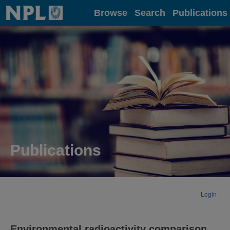
Home
Browse
Search
Publications
Publications
Login
Environmental radioactivity comparison