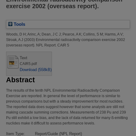
exercise 2002 (overseas report).
Tools
Woods, D H
;
Arinc, A
;
Dean, J C J
;
Pearce, A K
;
Collins, S M
;
Harms, A V
;
Stroak, A J
(2003)
Environmental radioactivity comparison exercise 2002
(overseas report).
NPL Report. CAIR 5
Text
CAIR5.pdf
Download (558kB)
Abstract
The results of the tenth NPL Environmental Radioactivity Comparison
Exercise are reported. In general the level of performance is similar to
previous comparisons but with a steady improvement for most nuclides.
The reported data does suggest however that some analysts are still not
making cascade summing corrections. Measurements of 238 Pu and 239
Pu still exhibit a low bias, and the lack of data returned for many ß-emitting
nuclides make it difficult to assess performance levels.
Item Type:
Report/Guide (NPL Report)