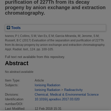
purification of 227Th from its decay
progeny by anion exchange and extraction
chromatography.
Tools
Ivanov, P I
;
Collins, S M
;
Van Es, E M
;
Garcia-Miranda, M
;
Jerome, S M
;
Russell, B C
(2017)
Evaluation of the separation and purification of 227Th
from its decay progeny by anion exchange and extraction chromatography.
Appl. Radiat. Isot., 124. pp. 100-105.
Full text not available from this repository.
Abstract
No abstract available
Item Type:
Article
Subjects:
Ionising Radiation
Ionising Radiation
>
Radioactivity
Divisions:
Chemical, Medical & Environmental Science
Identification
10.1016/j.apradiso.2017.03.020
number/DOI:
Last Modified:
12 Feb 2018 15:31