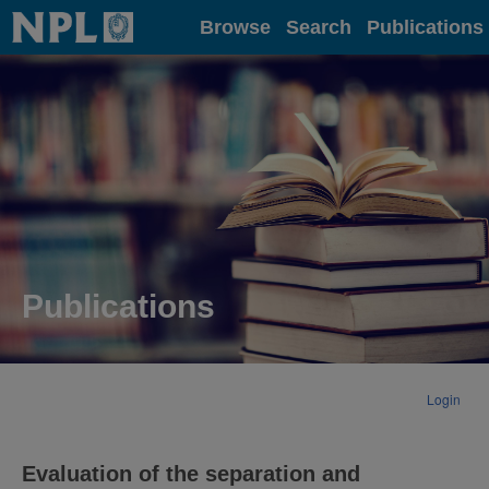
Home
Browse
Search
Publications
Publications
Login
Evaluation of the separation and