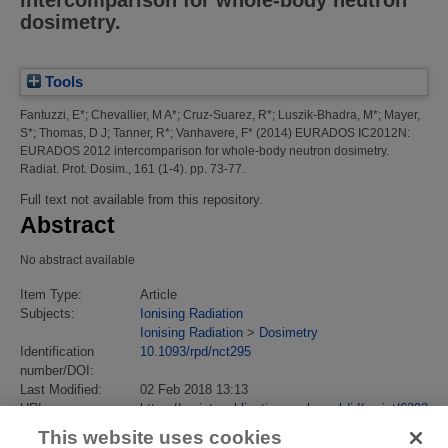
intercomparison for whole-body neutron
dosimetry.
Tools
Fantuzzi, E*
;
Chevallier, M A*
;
Cruz-Suarez, R*
;
Luszik-Bhadra, M*
;
Mayer,
S*
;
Thomas, D J
;
Tanner, R*
;
Vanhavere, F*
(2014)
EURADOS IC2012N:
EURADOS 2012 intercomparison for whole-body neutron dosimetry.
Radiat. Prot. Dosim., 161 (1-4). pp. 73-77.
Full text not available from this repository.
Abstract
No abstract available
Item Type:
Article
Subjects:
Ionising Radiation
Ionising Radiation
>
Dosimetry
Identification
10.1093/rpd/nct295
number/DOI:
Last Modified:
02 Feb 2018 13:13
URI:
https://eprintspublications.npl.co.uk/id/eprint/6392
This website uses cookies