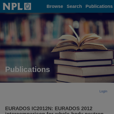
Home
Browse
Search
Publications
Publications
Login
EURADOS IC2012N: EURADOS 2012