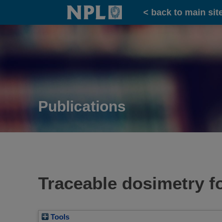
Home
< back to main sit
Publications
Traceable dosimetry f
Tools