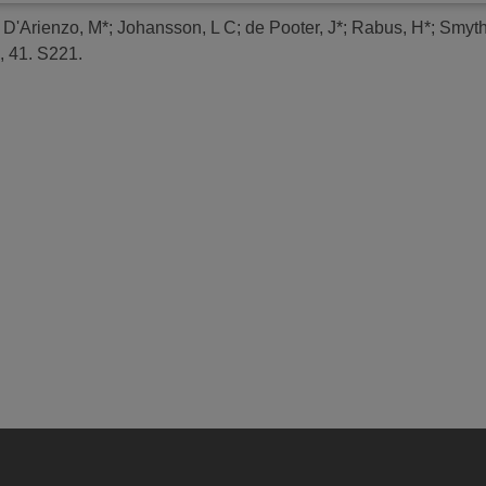
;
D'Arienzo, M*
;
Johansson, L C
;
de Pooter, J*
;
Rabus, H*
;
Smyth
, 41. S221.