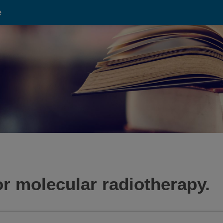
e
or molecular radiotherapy.