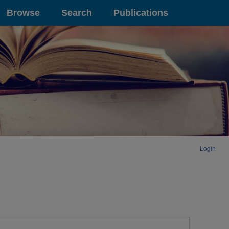
Browse
Search
Publications
Login