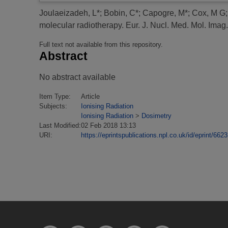
Joulaeizadeh, L*
;
Bobin, C*
;
Capogre, M*
;
Cox, M G
molecular radiotherapy.
Eur. J. Nucl. Med. Mol. Imag.
Full text not available from this repository.
Abstract
No abstract available
Item Type:
Article
Subjects:
Ionising Radiation
Ionising Radiation
>
Dosimetry
Last Modified:
02 Feb 2018 13:13
URI:
https://eprintspublications.npl.co.uk/id/eprint/6623