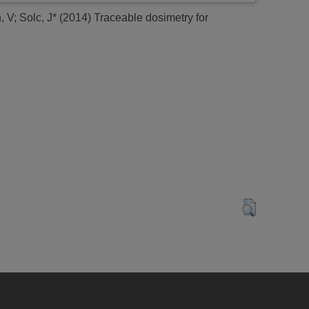
, V
;
Solc, J*
(2014)
Traceable dosimetry for