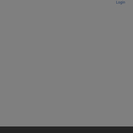
Login