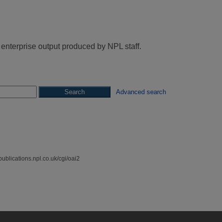
 enterprise output produced by NPL staff.
Advanced search
spublications.npl.co.uk/cgi/oai2