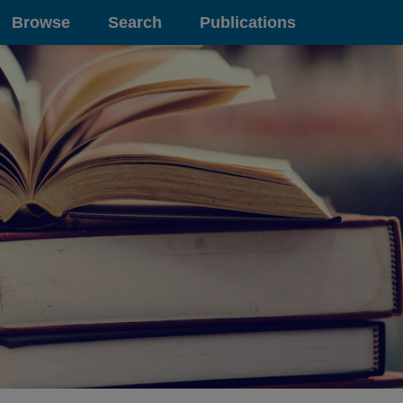
Browse
Search
Publications