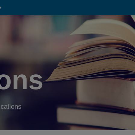
e
ions
ications