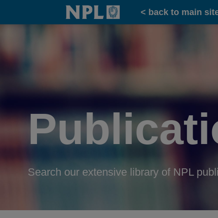
Home
< back to main sit
Publicat
Search our extensive library of NPL publ