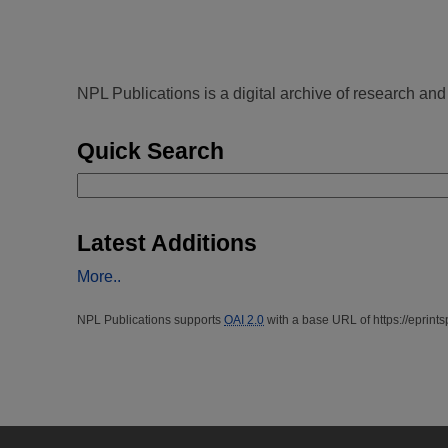
NPL Publications is a digital archive of research and
Quick Search
Latest Additions
More..
NPL Publications supports
OAI 2.0
with a base URL of
https://eprint