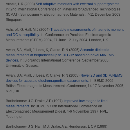
Arnaut, L R
(2003)
Self-adaptive materials with external support systems.
In: 2nd International Conference on Materials for Advanced Technologies
(ICMAT): Symposium F: Electromagnetic Materials., 7-11 December 2003,
Singapore.
Ashcroft, G
;
Hall, M J
(2004)
Traceable measurements of magnetic moment
and DC susceptibility.
In: Conference on Precision Electromagnetic
Measurements (CPEM) 2004, 27 June - 2 July 2004, London, UK.
Awan, S A
;
Miall, J
;
Lees, K
;
Clarke, R N
(2005)
Accurate dielectric
measurements at frequencies up to 10 GHz based on novel M/NEMS
devices.
In: BioNano3 International Conference, September 2005,
University of Sussex.
Awan, S A
;
Miall, J
;
Lees, K
;
Clarke, R N
(2005)
Novel 2D and 3D M/NEMS
devices for accurate electromagnetic measurements.
In: BEMC 2005 -
British Electromagnetic Measurements Conference, 14-17 November 2005,
NPL, UK.
Bartholomew, J G
;
Drake, A E
(1997)
Improved low magnetic field
measurements.
In: BEMC '97 8th International Conference on
Electromagnetic Measurement Digest, 4-6 November 1997, NPL,
Teddington.
Bartholomew, J G
;
Hall, M J
;
Drake, A E
;
Henderson, L C A
(1999)