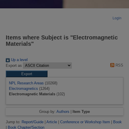
Login
Items where Subject is "Electromagnetic
Materials"
Up a level
RSS
Export as
NPL Research Areas
(10268)
Electromagnetics
(1264)
Electromagnetic Materials
(102)
Group by:
Authors
|
Item Type
Jump to:
Report/Guide
|
Article
|
Conference or Workshop Item
|
Book
|
Book Chapter/Section