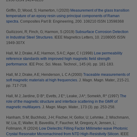
2956 ISSN 1424-8220
Griffin, D
;
Wood, S
;
Hamerton, I
(2020)
Measurement of the glass transition
temperature of an epoxy resin using principal components of Raman
spectra.
Composites Part B: Engineering, 200. 108210 ISSN 13598368
Guilizzoni, R
;
Finch, G
;
Harmon, S
(2019)
Subsurface Corrosion Detection
in Industrial Steel Structures.
IEEE Magnetics Letters, 10. 2108005 ISSN
1949-307X
Hall, M J
;
Drake, A E
;
Harmon, S A C
;
Ager, C I
(1998)
Low permeability
reference standards with improved high magnetic field strength
performance.
IEE Proc. Sci. Meas. Technol., 145 (4). pp. 181-183.
Hall, M J
;
Drake, A E
;
Henderson, L C A
(2000)
Traceable measurements of
soft magnetic materials at high frequencies.
J. Magn. Magn. Mater., 215-21.
pp. 717-719.
Hall, M J
;
Jardine, D B*
;
Evetts, J E*
;
Leake, J A*
;
Somekh, R*
(1997)
The
role of the magnetic structure and interface scattering in the GMR of
magnetic multilayers.
J. Magn. Magn. Mater., 173 (3). pp. 253-258.
Hanham, S M
;
Buchholz, J-H
;
Fischer, H
;
Gollor, U
;
Lehmke, J
;
Wischmann,
W
;
Lia, E
;
Walter, B
;
Bavedila, F
;
Faucher, M
;
Gregory, A
;
Jensen, L
;
Follmann, R
(2024)
Low Dielectric Filling Factor Millimeter-wave Photonic
Crystal Resonator Micromachined from NTD High-Resistivity Silicon.
IEEE