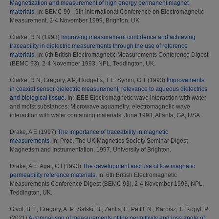
Magnetization and measurement of high energy permanent magnet
materials.
In: BEMC 99 - 9th International Conference on Electromagnetic
Measurement, 2-4 November 1999, Brighton, UK.
Clarke, R N
(1993)
Improving measurement confidence and achieving
traceability in dielectric measurements through the use of reference
materials.
In: 6th British Electromagnetic Measurements Conference Digest
(BEMC 93), 2-4 November 1993, NPL, Teddington, UK.
Clarke, R N
;
Gregory, A P
;
Hodgetts, T E
;
Symm, G T
(1993)
Improvements
in coaxial sensor dielectric measurement: relevance to aqueous dielectrics
and biological tissue.
In: IEEE Electromagnetic wave interaction with water
and moist substances: Microwave aquametry; electromagnetic wave
interaction with water containing materials, June 1993, Atlanta, GA, USA.
Drake, A E
(1997)
The importance of traceability in magnetic
measurements.
In: Proc. The UK Magnetics Society Seminar Digest -
Magnetism and Instrumentation, 1997, University of Brighton.
Drake, A E
;
Ager, C I
(1993)
The development and use of low magnetic
permeability reference materials.
In: 6th British Electromagnetic
Measurements Conference Digest (BEMC 93), 2-4 November 1993, NPL,
Teddington, UK.
Givot, B. L
;
Gregory, A. P.
;
Salski, B.
;
Zentis, F.
;
Pettit, N.
;
Karpisz, T.
;
Kopyt, P.
(2021)
A comparison of measurements of the permittivity and loss angle of