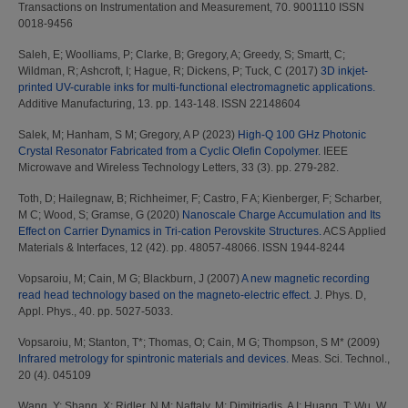
Transactions on Instrumentation and Measurement, 70. 9001110 ISSN
0018-9456
Saleh, E
;
Woolliams, P
;
Clarke, B
;
Gregory, A
;
Greedy, S
;
Smartt, C
;
Wildman, R
;
Ashcroft, I
;
Hague, R
;
Dickens, P
;
Tuck, C
(2017)
3D inkjet-
printed UV-curable inks for multi-functional electromagnetic applications.
Additive Manufacturing, 13. pp. 143-148. ISSN 22148604
Salek, M
;
Hanham, S M
;
Gregory, A P
(2023)
High-Q 100 GHz Photonic
Crystal Resonator Fabricated from a Cyclic Olefin Copolymer.
IEEE
Microwave and Wireless Technology Letters, 33 (3). pp. 279-282.
Toth, D
;
Hailegnaw, B
;
Richheimer, F
;
Castro, F A
;
Kienberger, F
;
Scharber,
M C
;
Wood, S
;
Gramse, G
(2020)
Nanoscale Charge Accumulation and Its
Effect on Carrier Dynamics in Tri-cation Perovskite Structures.
ACS Applied
Materials & Interfaces, 12 (42). pp. 48057-48066. ISSN 1944-8244
Vopsaroiu, M
;
Cain, M G
;
Blackburn, J
(2007)
A new magnetic recording
read head technology based on the magneto-electric effect.
J. Phys. D,
Appl. Phys., 40. pp. 5027-5033.
Vopsaroiu, M
;
Stanton, T*
;
Thomas, O
;
Cain, M G
;
Thompson, S M*
(2009)
Infrared metrology for spintronic materials and devices.
Meas. Sci. Technol.,
20 (4). 045109
Wang, Y
;
Shang, X
;
Ridler, N M
;
Naftaly, M
;
Dimitriadis, A I
;
Huang, T
;
Wu, W