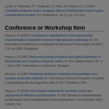
Zurek, S*
;
Marketos, P*
;
Tumanski, S*
;
Patel, H V
;
Moses, A J*
(2009)
Correlation between surface magnetic field and Barkhausen noise in grain-
oriented electrical steel.
Prz. Elektrotech., 85 (1). pp. 111-114.
Conference or Workshop Item
Arnaut, L R
(2005)
Correcting for imperfections in the experimental
characterization of dielectric media for high-precision metrology.
In: 3rd
International Conference on Materials for Advanced Technologies (ICMAT),
3-9 July 2005, Singapore.
Arnaut, L R
(1997)
Multi-polarisability polyadics and spatial dispersion of
bianisotropic and complex composite media.
In: Proc. Bianisotropics '97, 5-
7 June 1997, International Conference, Glasgow.
Arnaut, L R
(1997)
Numerical multipole modelling of bianisotropic and
complex composite materials.
In: 13th Annual Review of Progress in Apllied
Computational Electromagnetics, March 1997, Monterey, USA.
Arnaut, L R
(2003)
Self-adaptive materials for real-time control and
adjustment of reflection and absorption.
In: IEE Seminar on Metamaterials
for Microwave and (Sub)Millimetre Wave Applications, 24 November 2003,
London, UK.