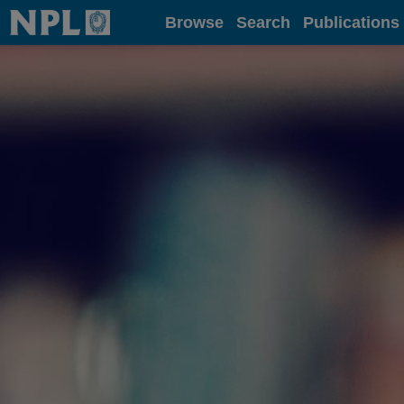
Home
Browse
Search
Publications