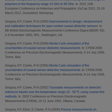
polymers in the frequency range 10 GHz to 90 GHz.
In: 2021 15th
European Conference on Antennas and Propagation, EuCap 2021, 22-26
March 2021, Dusseldorf, Germanay.
Gregory, A P
;
Clarke, R N
(1993)
Improvements in design, measurement
and calibration techniques for open-ended coaxial dielectric sensors.
In:
6th British Electromagnetic Measurements Conference Digest (BEMC 93),
2-4 November 1993, NPL, Teddington, UK.
Gregory, A P
;
Clarke, R N
(2006)
Monte-Carlo simulation of the
uncertainties of coaxial sensor dielectric measurements.
In: CPEM 2006
Conference on Precision Electromagnetic Measurements, 9-14 July 2006,
Torino, Italy.
Gregory, A P
;
Clarke, R N
(2006)
Monte-Carlo simulation of the
uncertainties of coaxial sensor dielectric measurements.
In: CPEM 2006
Conference on Precision Electromagnetic Measurements, 9-14 July 2006,
Torino, Italy.
Gregory, A P
;
Clarke, R N
(2002)
Traceable measurements on dielectric
reference liquids over the temperature range 10 - 50 ºC using coaxial-line
methods.
In: 2002 Conference on Precision Electromagnetic
Measurements (CPEM), 16-21 June 2001, Ottawa, Canada.
Gregory, A P
;
Etzel, S
;
Clarke, R N
(2000)
Precise measurements on