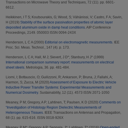
Transactions on Microwave Theory and Techniques, 72 (11). pp. 6601-
6612.
Heikkinen, I T S
;
Koutsourakis, G
;
Wood, S
;
Vähänissi, V
;
Castro, F A
;
Savin,
H
(2019)
Stability of the surface passivation properties of atomic layer
deposited aluminum oxide in damp heat conditions.
AIP Conference
Proceedings, 2149. 050003 ISSN 0094-243X
Henderson, L C A
(2000)
Editorial on electromagnetic measurements.
IEE
Proc. Sci. Meas. Technol., 147 (4). p. 173.
Henderson, L C A
;
Hall, M J
;
Sievert, J D*
;
Stanbury, H J*
(1999)
International comparison summary report: measurements on electrical
sheet steels.
Metrologia, 36. pp. 481-484.
Liorni, I
;
Bottauscio, O
;
Guilizzoni, R
;
Ankarson, P
;
Bruna, J
;
Fallahi, A
;
Harmon, S
;
Zucca, M
(2020)
Assessment of Exposure to Electric Vehicle
Inductive Power Transfer Systems: Experimental Measurements and
Numerical Dosimetry.
Sustainability, 12 (11). 4573 ISSN 2071-1050
Meaney, P M
;
Gregory, A P
;
Lahtinen, T
;
Paulsen, K D
(2020)
Comments on
“Investigation of Histology Region Dielectric Measurements of
Heterogeneous Tissues.
IEEE Transactions on Antennas and Propagation,
68 (1). pp. 615-616. ISSN 0018-926X
Meaney, P M*
;
Gregory, A P
;
Seppala, J*
;
Lahtinen, T*
(2016)
Open-ended