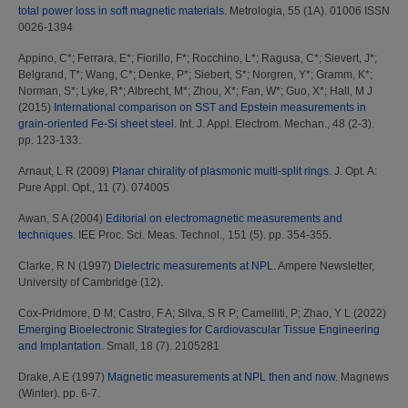
total power loss in soft magnetic materials.
Metrologia, 55 (1A). 01006 ISSN
0026-1394
Appino, C*
;
Ferrara, E*
;
Fiorillo, F*
;
Rocchino, L*
;
Ragusa, C*
;
Sievert, J*
;
Belgrand, T*
;
Wang, C*
;
Denke, P*
;
Siebert, S*
;
Norgren, Y*
;
Gramm, K*
;
Norman, S*
;
Lyke, R*
;
Albrecht, M*
;
Zhou, X*
;
Fan, W*
;
Guo, X*
;
Hall, M J
(2015)
International comparison on SST and Epstein measurements in
grain-oriented Fe-Si sheet steel.
Int. J. Appl. Electrom. Mechan., 48 (2-3).
pp. 123-133.
Arnaut, L R
(2009)
Planar chirality of plasmonic multi-split rings.
J. Opt. A:
Pure Appl. Opt., 11 (7). 074005
Awan, S A
(2004)
Editorial on electromagnetic measurements and
techniques.
IEE Proc. Sci. Meas. Technol., 151 (5). pp. 354-355.
Clarke, R N
(1997)
Dielectric measurements at NPL.
Ampere Newsletter,
University of Cambridge (12).
Cox-Pridmore, D M
;
Castro, F A
;
Silva, S R P
;
Camelliti, P
;
Zhao, Y L
(2022)
Emerging Bioelectronic Strategies for Cardiovascular Tissue Engineering
and Implantation.
Small, 18 (7). 2105281
Drake, A E
(1997)
Magnetic measurements at NPL then and now.
Magnews
(Winter). pp. 6-7.