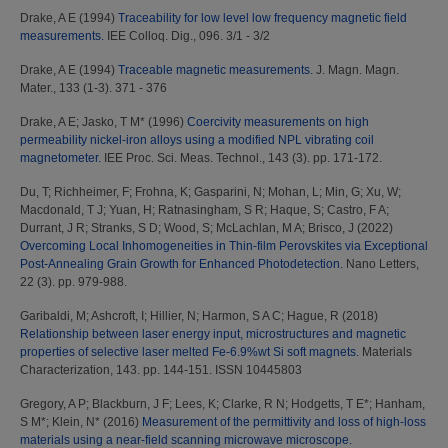
Drake, A E
(1994)
Traceability for low level low frequency magnetic field
measurements.
IEE Colloq. Dig., 096. 3/1 - 3/2
Drake, A E
(1994)
Traceable magnetic measurements.
J. Magn. Magn.
Mater., 133 (1-3). 371 - 376
Drake, A E
;
Jasko, T M*
(1996)
Coercivity measurements on high
permeability nickel-iron alloys using a modified NPL vibrating coil
magnetometer.
IEE Proc. Sci. Meas. Technol., 143 (3). pp. 171-172.
Du, T
;
Richheimer, F
;
Frohna, K
;
Gasparini, N
;
Mohan, L
;
Min, G
;
Xu, W
;
Macdonald, T J
;
Yuan, H
;
Ratnasingham, S R
;
Haque, S
;
Castro, F A
;
Durrant, J R
;
Stranks, S D
;
Wood, S
;
McLachlan, M A
;
Brisco, J
(2022)
Overcoming Local Inhomogeneities in Thin-film Perovskites via Exceptional
Post-Annealing Grain Growth for Enhanced Photodetection.
Nano Letters,
22 (3). pp. 979-988.
Garibaldi, M
;
Ashcroft, I
;
Hillier, N
;
Harmon, S A C
;
Hague, R
(2018)
Relationship between laser energy input, microstructures and magnetic
properties of selective laser melted Fe-6.9%wt Si soft magnets.
Materials
Characterization, 143. pp. 144-151. ISSN 10445803
Gregory, A P
;
Blackburn, J F
;
Lees, K
;
Clarke, R N
;
Hodgetts, T E*
;
Hanham,
S M*
;
Klein, N*
(2016)
Measurement of the permittivity and loss of high-loss
materials using a near-field scanning microwave microscope.