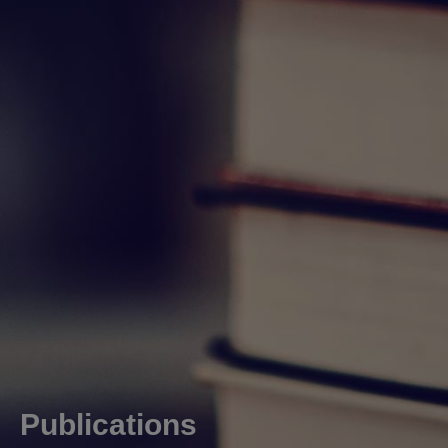
Publications