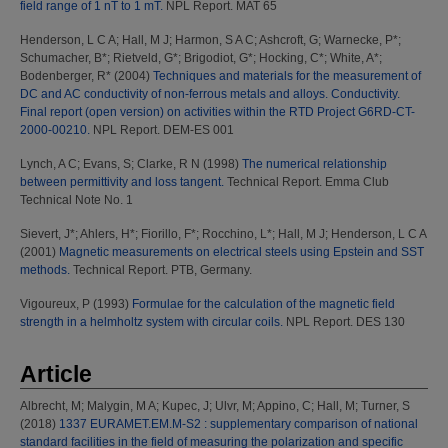
field range of 1 nT to 1 mT.
NPL Report. MAT 65
Henderson, L C A
;
Hall, M J
;
Harmon, S A C
;
Ashcroft, G
;
Warnecke, P*
;
Schumacher, B*
;
Rietveld, G*
;
Brigodiot, G*
;
Hocking, C*
;
White, A*
;
Bodenberger, R*
(2004)
Techniques and materials for the measurement of
DC and AC conductivity of non-ferrous metals and alloys. Conductivity.
Final report (open version) on activities within the RTD Project G6RD-CT-
2000-00210.
NPL Report. DEM-ES 001
Lynch, A C
;
Evans, S
;
Clarke, R N
(1998)
The numerical relationship
between permittivity and loss tangent.
Technical Report. Emma Club
Technical Note No. 1
Sievert, J*
;
Ahlers, H*
;
Fiorillo, F*
;
Rocchino, L*
;
Hall, M J
;
Henderson, L C A
(2001)
Magnetic measurements on electrical steels using Epstein and SST
methods.
Technical Report. PTB, Germany.
Vigoureux, P
(1993)
Formulae for the calculation of the magnetic field
strength in a helmholtz system with circular coils.
NPL Report. DES 130
Article
Albrecht, M
;
Malygin, M A
;
Kupec, J
;
Ulvr, M
;
Appino, C
;
Hall, M
;
Turner, S
(2018)
1337 EURAMET.EM.M-S2 : supplementary comparison of national
standard facilities in the field of measuring the polarization and specific