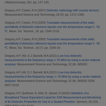
Ultramicroscopy, 161. pp. 137-145.
Gregory, A P
;
Clarke, R N
(2007)
Dielectric metrology with coaxial sensors.
Measurement Science and Technology, 18 (5). pp. 1372-1386.
Gregory, A P
;
Clarke, R N
(2005)
Traceable measurements of the static
permittivity of dielectric reference liquids over the temperature range 5 - 50
ºC.
Meas. Sci. Technol., 16. pp. 1506-1516.
Gregory, A P
;
Clarke, R N
(2005)
Traceable measurements of the static
permittivity of dielectric reference liquids over the temperature range 5 - 50
ºC.
Meas. Sci. Technol., 16 (7). pp. 1506-16.
Gregory, A P
;
Hill, G J
;
Barnett, M A
(2021)
Low loss dielectric
measurements in the frequency range 1-70 MHz by using a vector network
analyser.
Measurement Science and Technology, 32 (8). 085002
Gregory, A P
;
Hill, G J
;
Barnett, M A
(2021)
Low loss dielectric
measurements in the frequency range 1–70 MHz by using a vector network
analyser.
Measurement Science and Technology, 32 (8). 085002 ISSN
0957-0233
Gregory, A P
;
Quéléver, K
;
Allal, D
;
Jawad, O
(2020)
Validation of a
Broadband Tissue-Equivalent Liquid for SAR Measurement and Monitoring
of Its Dielectric Properties for Use in a Sealed Phantom.
Sensors, 20 (10).