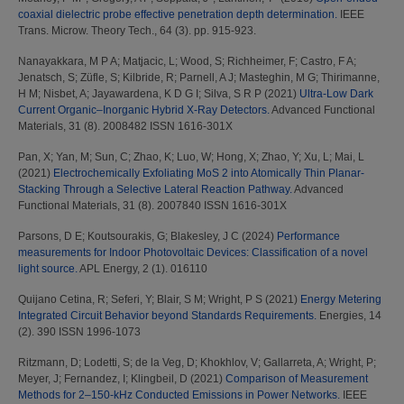
coaxial dielectric probe effective penetration depth determination.
IEEE
Trans. Microw. Theory Tech., 64 (3). pp. 915-923.
Nanayakkara, M P A
;
Matjacic, L
;
Wood, S
;
Richheimer, F
;
Castro, F A
;
Jenatsch, S
;
Züfle, S
;
Kilbride, R
;
Parnell, A J
;
Masteghin, M G
;
Thirimanne,
H M
;
Nisbet, A
;
Jayawardena, K D G I
;
Silva, S R P
(2021)
Ultra‐Low Dark
Current Organic–Inorganic Hybrid X‐Ray Detectors.
Advanced Functional
Materials, 31 (8). 2008482 ISSN 1616-301X
Pan, X
;
Yan, M
;
Sun, C
;
Zhao, K
;
Luo, W
;
Hong, X
;
Zhao, Y
;
Xu, L
;
Mai, L
(2021)
Electrochemically Exfoliating MoS 2 into Atomically Thin Planar‐
Stacking Through a Selective Lateral Reaction Pathway.
Advanced
Functional Materials, 31 (8). 2007840 ISSN 1616-301X
Parsons, D E
;
Koutsourakis, G
;
Blakesley, J C
(2024)
Performance
measurements for Indoor Photovoltaic Devices: Classification of a novel
light source.
APL Energy, 2 (1). 016110
Quijano Cetina, R
;
Seferi, Y
;
Blair, S M
;
Wright, P S
(2021)
Energy Metering
Integrated Circuit Behavior beyond Standards Requirements.
Energies, 14
(2). 390 ISSN 1996-1073
Ritzmann, D
;
Lodetti, S
;
de la Veg, D
;
Khokhlov, V
;
Gallarreta, A
;
Wright, P
;
Meyer, J
;
Fernandez, I
;
Klingbeil, D
(2021)
Comparison of Measurement
Methods for 2–150-kHz Conducted Emissions in Power Networks.
IEEE