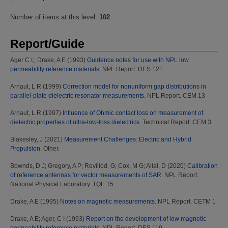
Number of items at this level:
102
.
Report/Guide
Ager C I,
;
Drake, A E
(1993)
Guidence notes for use with NPL low
permeability reference materials.
NPL Report. DES 121
Arnaut, L R
(1999)
Correction model for nonuniform gap distributions in
parallel-plate dielectric resonator measurements.
NPL Report. CEM 13
Arnaut, L R
(1997)
Influence of Ohmic contact loss on measurement of
dielectric properties of ultra-low-loss dielectrics.
Technical Report. CEM 3
Blakesley, J
(2021)
Measurement Challenges: Electric and Hybrid
Propulsion.
Other.
Bownds, D J
;
Gregory, A P
;
Revillod, G
;
Cox, M G
;
Allal, D
(2020)
Calibration
of reference antennas for vector measurements of SAR.
NPL Report.
National Physical Laboratory. TQE 15
Drake, A E
(1995)
Notes on magnetic measurements.
NPL Report. CETM 1
Drake, A E
;
Ager, C I
(1993)
Report on the development of low magnetic