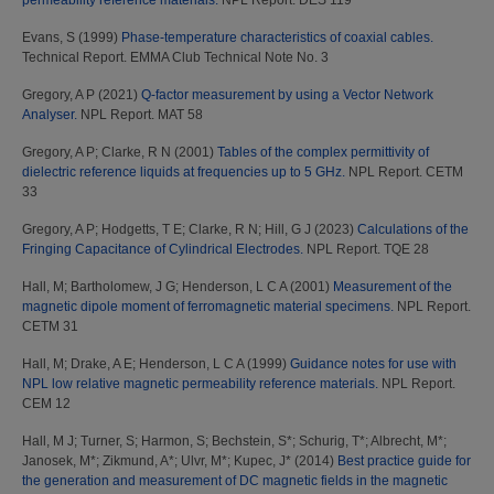
permeability reference materials.
NPL Report. DES 119
Evans, S
(1999)
Phase-temperature characteristics of coaxial cables.
Technical Report. EMMA Club Technical Note No. 3
Gregory, A P
(2021)
Q-factor measurement by using a Vector Network
Analyser.
NPL Report. MAT 58
Gregory, A P
;
Clarke, R N
(2001)
Tables of the complex permittivity of
dielectric reference liquids at frequencies up to 5 GHz.
NPL Report. CETM
33
Gregory, A P
;
Hodgetts, T E
;
Clarke, R N
;
Hill, G J
(2023)
Calculations of the
Fringing Capacitance of Cylindrical Electrodes.
NPL Report. TQE 28
Hall, M
;
Bartholomew, J G
;
Henderson, L C A
(2001)
Measurement of the
magnetic dipole moment of ferromagnetic material specimens.
NPL Report.
CETM 31
Hall, M
;
Drake, A E
;
Henderson, L C A
(1999)
Guidance notes for use with
NPL low relative magnetic permeability reference materials.
NPL Report.
CEM 12
Hall, M J
;
Turner, S
;
Harmon, S
;
Bechstein, S*
;
Schurig, T*
;
Albrecht, M*
;
Janosek, M*
;
Zikmund, A*
;
Ulvr, M*
;
Kupec, J*
(2014)
Best practice guide for
the generation and measurement of DC magnetic fields in the magnetic