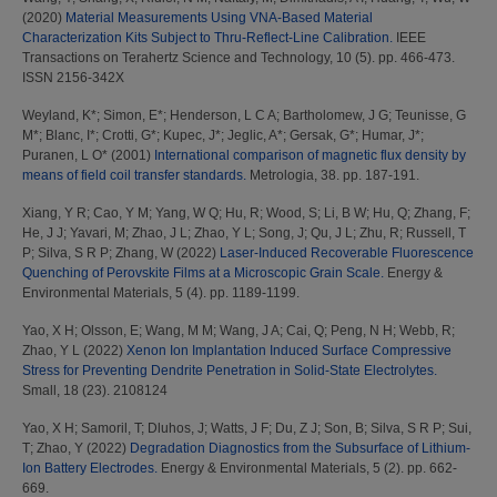
(2020)
Material Measurements Using VNA-Based Material
Characterization Kits Subject to Thru-Reflect-Line Calibration.
IEEE
Transactions on Terahertz Science and Technology, 10 (5). pp. 466-473.
ISSN 2156-342X
Weyland, K*
;
Simon, E*
;
Henderson, L C A
;
Bartholomew, J G
;
Teunisse, G
M*
;
Blanc, I*
;
Crotti, G*
;
Kupec, J*
;
Jeglic, A*
;
Gersak, G*
;
Humar, J*
;
Puranen, L O*
(2001)
International comparison of magnetic flux density by
means of field coil transfer standards.
Metrologia, 38. pp. 187-191.
Xiang, Y R
;
Cao, Y M
;
Yang, W Q
;
Hu, R
;
Wood, S
;
Li, B W
;
Hu, Q
;
Zhang, F
;
He, J J
;
Yavari, M
;
Zhao, J L
;
Zhao, Y L
;
Song, J
;
Qu, J L
;
Zhu, R
;
Russell, T
P
;
Silva, S R P
;
Zhang, W
(2022)
Laser-Induced Recoverable Fluorescence
Quenching of Perovskite Films at a Microscopic Grain Scale.
Energy &
Environmental Materials, 5 (4). pp. 1189-1199.
Yao, X H
;
Olsson, E
;
Wang, M M
;
Wang, J A
;
Cai, Q
;
Peng, N H
;
Webb, R
;
Zhao, Y L
(2022)
Xenon Ion Implantation Induced Surface Compressive
Stress for Preventing Dendrite Penetration in Solid-State Electrolytes.
Small, 18 (23). 2108124
Yao, X H
;
Samoril, T
;
Dluhos, J
;
Watts, J F
;
Du, Z J
;
Son, B
;
Silva, S R P
;
Sui,
T
;
Zhao, Y
(2022)
Degradation Diagnostics from the Subsurface of Lithium-
Ion Battery Electrodes.
Energy & Environmental Materials, 5 (2). pp. 662-
669.