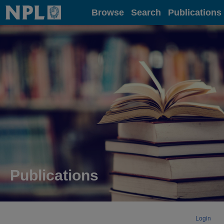
Home
Browse
Search
Publications
Publications
Login