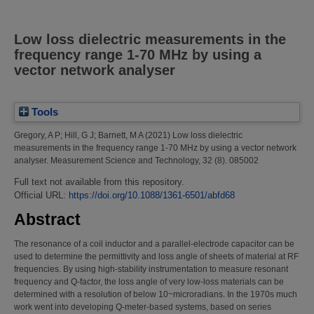
Low loss dielectric measurements in the
frequency range 1-70 MHz by using a
vector network analyser
Tools
Gregory, A P
;
Hill, G J
;
Barnett, M A
(2021)
Low loss dielectric
measurements in the frequency range 1-70 MHz by using a vector network
analyser.
Measurement Science and Technology, 32 (8). 085002
Full text not available from this repository.
Official URL:
https://doi.org/10.1088/1361-6501/abfd68
Abstract
The resonance of a coil inductor and a parallel-electrode capacitor can be
used to determine the permittivity and loss angle of sheets of material at RF
frequencies. By using high-stability instrumentation to measure resonant
frequency and Q-factor, the loss angle of very low-loss materials can be
determined with a resolution of below 10~microradians. In the 1970s much
work went into developing Q-meter-based systems, based on series