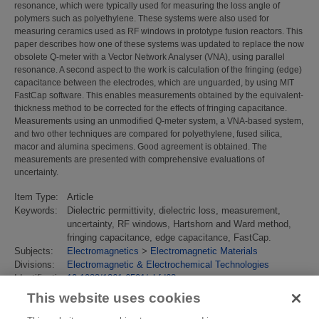
resonance, which were typically used for measuring the loss angle of
polymers such as polyethylene. These systems were also used for
measuring ceramics used as RF windows in prototype fusion reactors. This
paper describes how one of these systems was updated to replace the now
obsolete Q-meter with a Vector Network Analyser (VNA), using parallel
resonance. A second aspect to the work is calculation of the fringing (edge)
capacitance between the electrodes, which are unguarded, by using MIT
FastCap software. This enables measurements obtained by the equivalent-
thickness method to be corrected for the effects of fringing capacitance.
Measurements using an unmodified Q-meter system, a VNA-based system,
and two other techniques are compared for polyethylene, fused silica,
macor and alumina specimens. Good agreement is obtained. The
measurements are presented with comprehensive evaluations of
uncertainty.
Item Type:
Article
Keywords:
Dielectric permittivity, dielectric loss, measurement,
uncertainty, RF windows, Hartshorn and Ward method,
fringing capacitance, edge capacitance, FastCap.
Subjects:
Electromagnetics
>
Electromagnetic Materials
Divisions:
Electromagnetic & Electrochemical Technologies
Identification
10.1088/1361-6501/abfd68
number/DOI:
This website uses cookies
Last
18 Jan 2022 14:59
Modified: