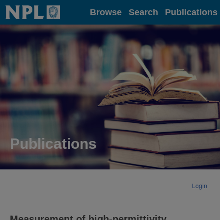
Home
Browse
Search
Publications
Publications
Login
Measurement of high-permittivity