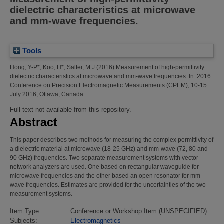
dielectric characteristics at microwave
and mm-wave frequencies.
Tools
Hong, Y-P*
;
Koo, H*
;
Salter, M J
(2016)
Measurement of high-permittivity
dielectric characteristics at microwave and mm-wave frequencies.
In: 2016
Conference on Precision Electromagnetic Measurements (CPEM), 10-15
July 2016, Ottawa, Canada.
Full text not available from this repository.
Abstract
This paper describes two methods for measuring the complex permittivity of
a dielectric material at microwave (18-25 GHz) and mm-wave (72, 80 and
90 GHz) frequencies. Two separate measurement systems with vector
network analyzers are used. One based on rectangular waveguide for
microwave frequencies and the other based an open resonator for mm-
wave frequencies. Estimates are provided for the uncertainties of the two
measurement systems.
Item Type:
Conference or Workshop Item (UNSPECIFIED)
Subjects:
Electromagnetics