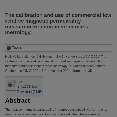
The calibration and use of commercial low
relative magnetic permeability
measurement equipment in mass
metrology.
Tools
Hall, M
;
Bartholomew, J G
;
Harmon, S A C
;
Henderson, L C A
(2001)
The
calibration and use of commercial low relative magnetic permeability
measurement equipment in mass metrology.
In: National Measurement
Conference (NMC) 2001, 6-8 November 2001, Harrogate, UK.
Text
nmc2001-5.pdf
Download (21kB)
Abstract
The relative magnetic permeability (magnetic susceptibility) of a material
determines how a magnetic field is influenced when this material is