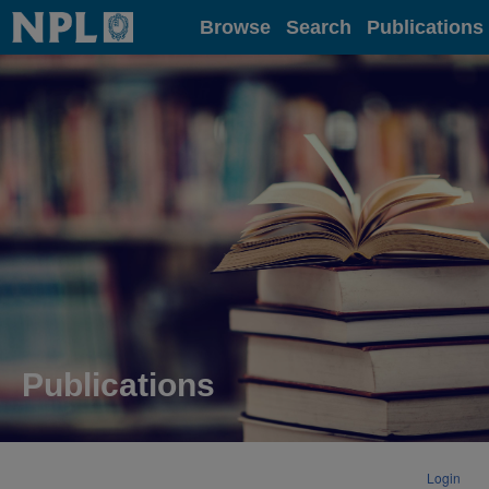
Home
Browse
Search
Publications
Publications
Login