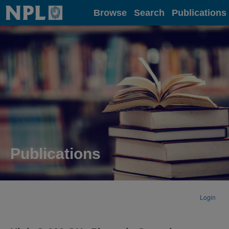
Home
Browse
Search
Publications
Publications
Login