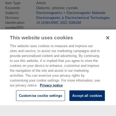
Item Type:
Article
Keywords:
Dielectric, photonic crystals
Subjects:
Electromagnetics
>
Electromagnetic Materials
Divisions:
Electromagnetic & Electrochemical Technologies
Identification
10.1109/LMWC.2022.3186168
number/DOI:
Last Modified:
31 May 2023 14:06
This website uses cookies
URI:
https://eprintspublications.npl.co.uk/id/eprint/9749
This website uses cookies to measure and improve our
sites and service, to assist our marketing campaigns and to
provide personalised content and advertising. By continuing
to use this website, it is implied that you agree to store the
cookies on your device to enhance, customise and improve
the navigation of the site and assist in our marketing
activities. You can exercise your privacy rights by
customising your cookie settings. For more information, see
our privacy notice.
Privacy notice
Customise cookie settings
Accept all cookies
© National Physical Laboratory 2026
National Physical Laboratory | Hampton Road, Teddington, Middlesex,
TW11 0LW | Tel: 020 8977 3222