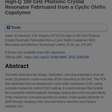
High-Q 100 GHz Photonic Crystal
Resonator Fabricated from a Cyclic Olefin
Copolymer
Tools
Salek, M
;
Hanham, S M
;
Gregory, A P
(2023)
High-Q 100 GHz Photonic
Crystal Resonator Fabricated from a Cyclic Olefin Copolymer.
IEEE
Microwave and Wireless Technology Letters, 33 (3). pp. 279-282.
Full text not available from this repository.
Official URL:
https://doi.org/10.1109/LMWC.2022.3186168
Abstract
This letter describes the design, fabrication, and characterization of an air-
mode 1D photonic crystal resonator (PCR) operating at 100 GHz. The PCR
was fabricated from an inexpensive cyclic olefin copolymer (COC) using
computer numerical control (CNC) milling. It is demonstrated that despite
the incomplete electromagnetic bandgap arising due to the low permittivity
of the copolymer, it remains possible to realize a high quality (Q)-factor of
2800 through shaping of the resonant field to minimize out-of-plane
radiative loss.