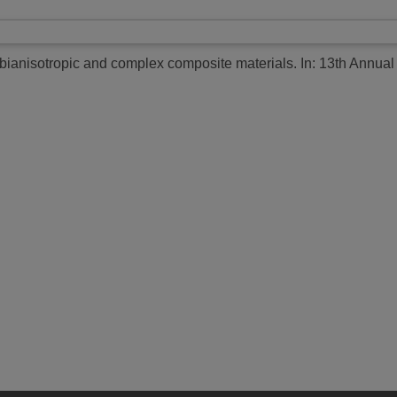
 bianisotropic and complex composite materials.
In: 13th Annual