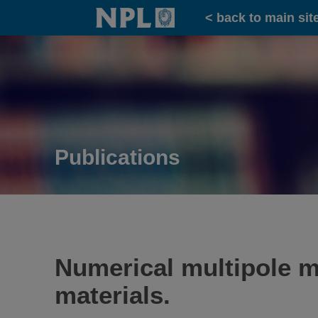
Home
< back to main sit
Publications
Numerical multipole m
materials.