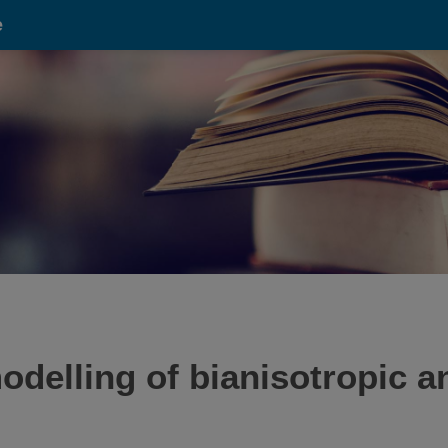
e
odelling of bianisotropic 