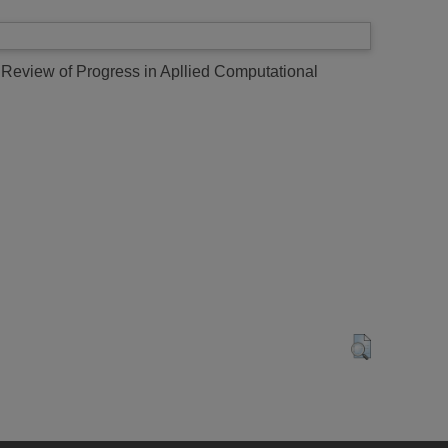
 Review of Progress in Apllied Computational