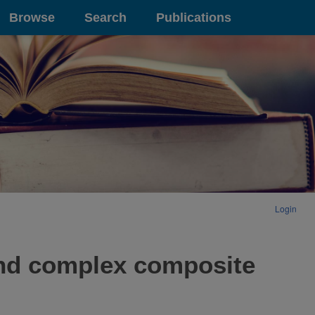
Browse
Search
Publications
Login
and complex composite