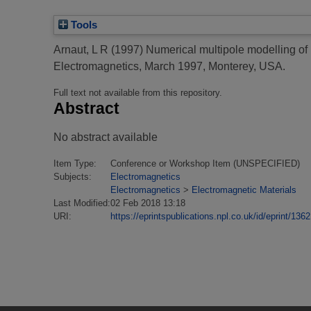
Tools
Arnaut, L R
(1997)
Numerical multipole modelling of
Electromagnetics, March 1997, Monterey, USA.
Full text not available from this repository.
Abstract
No abstract available
Item Type:
Conference or Workshop Item (UNSPECIFIED)
Subjects:
Electromagnetics
Electromagnetics
>
Electromagnetic Materials
Last Modified:
02 Feb 2018 13:18
URI:
https://eprintspublications.npl.co.uk/id/eprint/1362