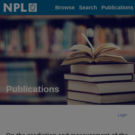
Home
Browse
Search
Publications
Publications
Login