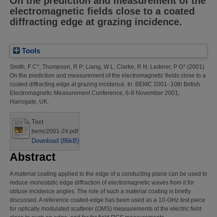
On the prediction and measurement of the
electromagnetic fields close to a coated
diffracting edge at grazing incidence.
Tools
Smith, F C*
;
Thompson, R P
;
Liang, W L
;
Clarke, R N
;
Lederer, P G*
(2001)
On the prediction and measurement of the electromagnetic fields close to a
coated diffracting edge at grazing incidence.
In: BEMC 2001- 10th British
Electromagnetic Measurement Conference, 6-8 November 2001,
Harrogate, UK.
Text
bemc2001-24.pdf
Download (86kB)
Abstract
A material coating applied to the edge of a conducting plane can be used to
reduce monostatic edge diffraction of electromagnetic waves from it for
obtuse incidence angles. The role of such a material coating is briefly
discussed. A reference coated-edge has been used as a 10-GHz test piece
for optically modulated scatterer (OMS) measurements of the electric field