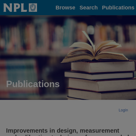
Home
Browse
Search
Publications
Publications
Login
Improvements in design, measurement