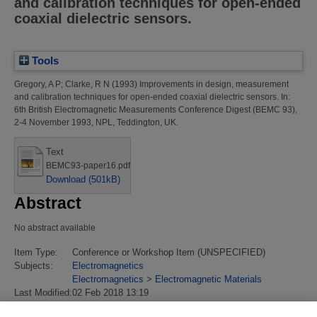
and calibration techniques for open-ended
coaxial dielectric sensors.
Tools
Gregory, A P
;
Clarke, R N
(1993)
Improvements in design, measurement
and calibration techniques for open-ended coaxial dielectric sensors.
In:
6th British Electromagnetic Measurements Conference Digest (BEMC 93),
2-4 November 1993, NPL, Teddington, UK.
Text
BEMC93-paper16.pdf
Download (501kB)
Abstract
No abstract available
Item Type:
Conference or Workshop Item (UNSPECIFIED)
Subjects:
Electromagnetics
Electromagnetics
>
Electromagnetic Materials
Last Modified:
02 Feb 2018 13:19
URI:
https://eprintspublications.npl.co.uk/id/eprint/2841