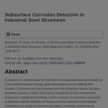
Subsurface Corrosion Detection in
Industrial Steel Structures
Tools
Guilizzoni, R
;
Finch, G
;
Harmon, S
(2019)
Subsurface Corrosion Detection
in Industrial Steel Structures.
IEEE Magnetics Letters, 10. 2108005 ISSN
1949-307X
Full text not available from this repository.
Official URL:
https://doi.org/10.1109/LMAG.2019.2948808
Abstract
Corrosion is a central issue for both the oil and gas and nuclear industry as
it can prevent nuclear storage tanks and pipelines from fulfilling their
function. Corrosion not only increases the risk of pipeline failure, but also
threatens people¿s safety and impacts negatively on the environment,
leading to a significant monetary cost for industry. It is therefore necessary
to develop reliable methods for timely corrosion detection and integrity
evaluation of a range of industrial structures, including nuclear waste