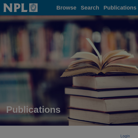
Home
Browse
Search
Publications
Publications
Login