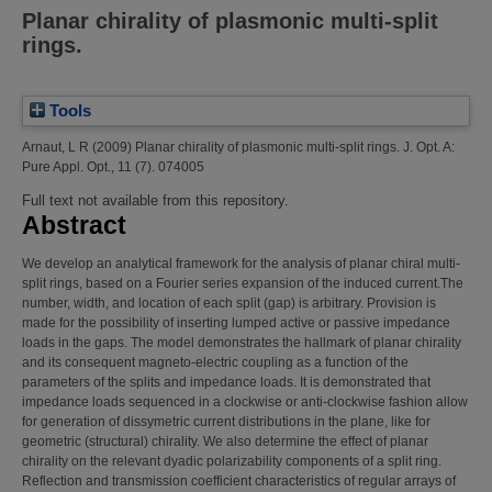
Planar chirality of plasmonic multi-split
rings.
Tools
Arnaut, L R
(2009)
Planar chirality of plasmonic multi-split rings.
J. Opt. A:
Pure Appl. Opt., 11 (7). 074005
Full text not available from this repository.
Abstract
We develop an analytical framework for the analysis of planar chiral multi-
split rings, based on a Fourier series expansion of the induced current.The
number, width, and location of each split (gap) is arbitrary. Provision is
made for the possibility of inserting lumped active or passive impedance
loads in the gaps. The model demonstrates the hallmark of planar chirality
and its consequent magneto-electric coupling as a function of the
parameters of the splits and impedance loads. It is demonstrated that
impedance loads sequenced in a clockwise or anti-clockwise fashion allow
for generation of dissymetric current distributions in the plane, like for
geometric (structural) chirality. We also determine the effect of planar
chirality on the relevant dyadic polarizability components of a split ring.
Reflection and transmission coefficient characteristics of regular arrays of