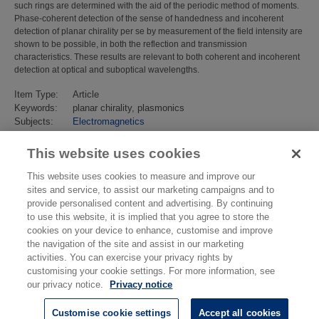
such rings are determined with the aid of the periodic method of moments.
Phase-coherent detection of the sense of handedness and incoherent
detection of planar chirality per se by measurement of the field intensity are
shown to be possible, in both the reflection and transmission
characteristics. These results are relevant to both coherent and incoherent
detection at optical and suboptical wavelengths.
Item Type:
Article
Keywords:
planar chirality, plasmonics
Subjects:
Electromagnetics
Electromagnetics
>
Electromagnetic Materials
Last Modified:
02 Feb 2018 13:15
This website uses cookies
URI:
https://eprintspublications.npl.co.uk/id/eprint/4608
This website uses cookies to measure and improve our
sites and service, to assist our marketing campaigns and to
provide personalised content and advertising. By continuing
to use this website, it is implied that you agree to store the
cookies on your device to enhance, customise and improve
the navigation of the site and assist in our marketing
activities. You can exercise your privacy rights by
customising your cookie settings. For more information, see
our privacy notice.
Privacy notice
Customise cookie settings
Accept all cookies