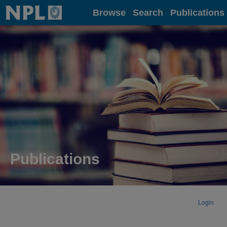
Home
Browse
Search
Publications
Publications
Login