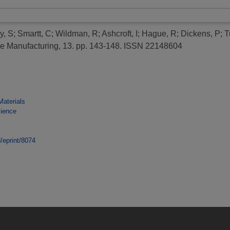
y, S
;
Smartt, C
;
Wildman, R
;
Ashcroft, I
;
Hague, R
;
Dickens, P
;
T
ve Manufacturing, 13. pp. 143-148. ISSN 22148604
Materials
cience
d/eprint/8074