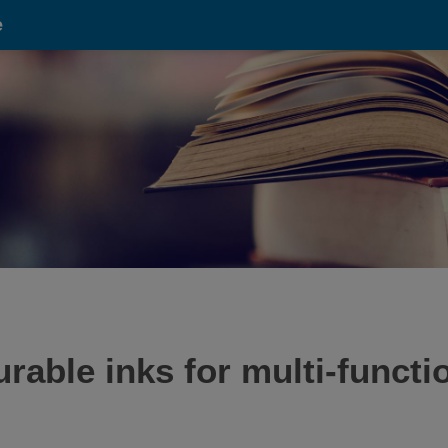
e
urable inks for multi-funct