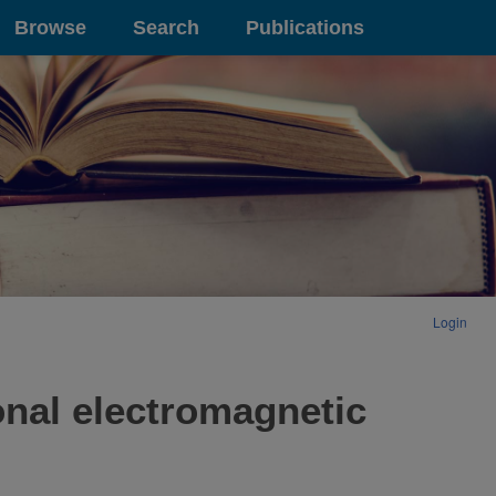
Browse
Search
Publications
Login
ional electromagnetic