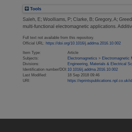
Tools
Saleh, E
;
Woolliams, P
;
Clarke, B
;
Gregory, A
;
Greed
multi-functional electromagnetic applications.
Additi
Full text not available from this repository.
Official URL:
https://doi.org/10.1016/j.addma.2016.10.002
Item Type:
Article
Subjects:
Electromagnetics
>
Electromagnetic 
Divisions:
Engineering, Materials & Electrical S
Identification number/DOI:
10.1016/j.addma.2016.10.002
Last Modified:
18 Sep 2018 09:46
URI:
https://eprintspublications.npl.co.uk/i