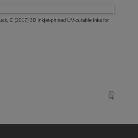
uck, C
(2017)
3D inkjet-printed UV-curable inks for