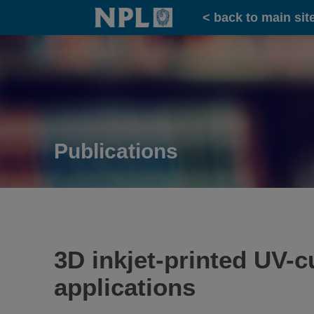
Home
< back to main sit
Publications
3D inkjet-printed UV-c
applications