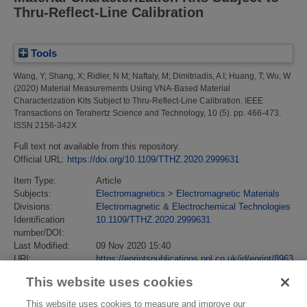
Thru-Reflect-Line Calibration
Tools
Wang, Y
;
Shang, X
;
Ridler, N M
;
Naftaly, M
;
Dimitriadis, A I
;
Huang, T
;
Wu, W
(2020)
Material Measurements Using VNA-Based Material
Characterization Kits Subject to Thru-Reflect-Line Calibration.
IEEE
Transactions on Terahertz Science and Technology, 10 (5). pp. 466-473.
ISSN 2156-342X
Full text not available from this repository.
Official URL:
https://doi.org/10.1109/TTHZ.2020.2999631
Item Type:
Article
Subjects:
Electromagnetics
>
Electromagnetic Materials
Divisions:
Electromagnetic & Electrochemical Technologies
Identification
10.1109/TTHZ.2020.2999631
number/DOI:
Last Modified:
09 Nov 2020 15:40
URI:
https://eprintspublications.npl.co.uk/id/eprint/8963
This website uses cookies
This website uses cookies to measure and improve our