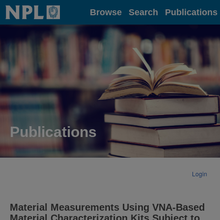
Home
Browse
Search
Publications
Publications
Login
Material Measurements Using VNA-Based
Material Characterization Kits Subject to