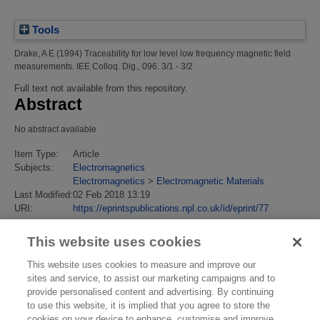
Tools
Drake, A E
(1994)
Traceability for low level low frequency magnetic field
measurements.
IEE Colloq. Dig., 096. 3/1 - 3/2
Full text not available from this repository.
Abstract
No abstract available
Item Type:
Article
Subjects:
Electromagnetics
Electromagnetics
>
Electromagnetic Materials
Last Modified:
02 Feb 2018 13:19
URI:
https://eprintspublications.npl.co.uk/id/eprint/77
This website uses cookies
This website uses cookies to measure and improve our
sites and service, to assist our marketing campaigns and to
provide personalised content and advertising. By continuing
to use this website, it is implied that you agree to store the
cookies on your device to enhance, customise and improve