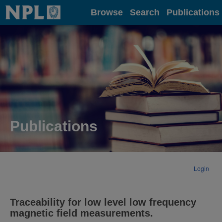
Home
Browse
Search
Publications
Publications
Login
Traceability for low level low frequency
magnetic field measurements.