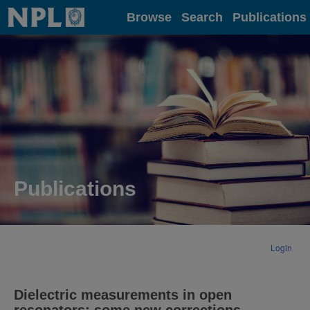
Home
Browse
Search
Publications
Publications
Login
Dielectric measurements in open
resonators: some new corrections.