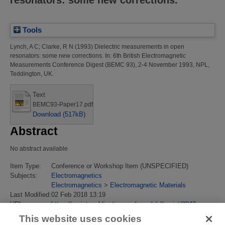
Tools
Lynch, A C
;
Clarke, R N
(1993)
Dielectric measurements in open
resonators: some new corrections.
In: 6th British Electromagnetic
Measurements Conference Digest (BEMC 93), 2-4 November 1993, NPL,
Teddington, UK.
Text
BEMC93-Paper17.pdf
Download (517kB)
Abstract
No abstract available
Item Type:
Conference or Workshop Item (UNSPECIFIED)
Subjects:
Electromagnetics
Electromagnetics
>
Electromagnetic Materials
Last Modified:
02 Feb 2018 13:19
URI:
https://eprintspublications.npl.co.uk/id/eprint/2842
This website uses cookies