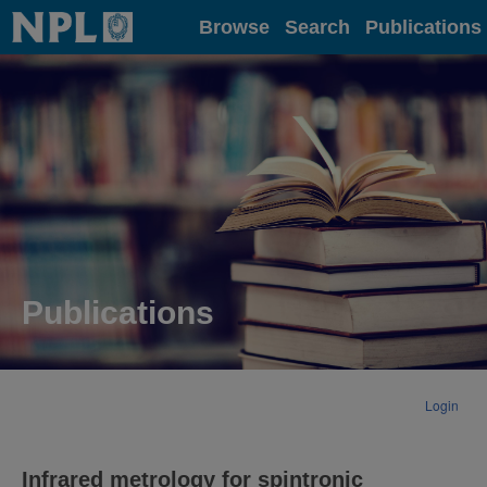
Home
Browse
Search
Publications
Publications
Login
Infrared metrology for spintronic