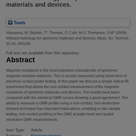
materials and devices.
Tools
Vopsaroiu, M
;
Stanton, T*
;
Thomas, O
;
Cain, M G
;
Thompson, S M*
(2009)
Infrared metrology for spintronic materials and devices.
Meas. Sci. Technol.,
20 (4). 045109
Full text not available from this repository.
Abstract
Magneto-resistance is the most important characteristic of spintronic
magneto-resistive materials. This is usually measured using some form of
electrical contact probe testing. In this paper we discuss a simple optical IR
experiment that allows the non-contact measurement of the magneto-
resistance of spintronic materials and devices. The results have been
compared with the electrical GMR curves showing a good agreement. The
ability to measure a GMR profile using a non-contact, non-destructive
infrared technique has important implications, enabling in-situ sample
testing, non-contact profiling of the GMR at wafer level and spatial
resolution GMR measurements.
Item Type:
Article
Subjects:
Electromagnetics