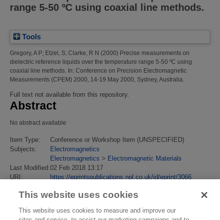
range 5-50 ºC using coaxial line methods.
Tools
Gregory, A P
;
Etzel, S
;
Clarke, R N
(2000)
Precise measurements on
dielectric reference liquids over the temperature range 5-50 ºC using
coaxial line methods.
In: Conference on Precision Electromagnetic
Measurements (CPEM) 2000, 14-19 May 2000, Sydney, Australia.
Full text not available from this repository.
Abstract
No abstract available
Item Type:
Conference or Workshop Item (UNSPECIFIED)
Subjects:
Electromagnetics
Electromagnetics
>
Electromagnetic Materials
Last Modified:
02 Feb 2018 13:17
URI:
https://eprintspublications.npl.co.uk/id/eprint/3066
This website uses cookies
This website uses cookies to measure and improve our
sites and service, to assist our marketing campaigns and to