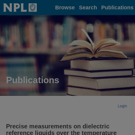
Home
Browse
Search
Publications
Publications
Login
Precise measurements on dielectric
reference liquids over the temperature