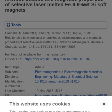
of selective laser melted Fe-6.9%wt Si soft
magnets
Tools
Garibaldi, M
;
Ashcroft, I
;
Hillier, N
;
Harmon, S A C
;
Hague, R
(2018)
Relationship between laser energy input, microstructures and magnetic
properties of selective laser melted Fe-6.9%wt Si soft magnets.
Materials
Characterization, 143. pp. 144-151. ISSN 10445803
Full text not available from this repository.
Official URL:
https://doi.org/10.1016/j.matchar.2018.01.016
Item Type:
Article
Subjects:
Electromagnetics
>
Electromagnetic Materials
Divisions:
Engineering, Materials & Electrical Science
Identification
10.1016/j.matchar.2018.01.016
number/DOI:
Last Modified:
19 Nov 2018 15:13
URI:
https://eprintspublications.npl.co.uk/id/eprint/8165
This website uses cookies
This website uses cookies to measure and improve our