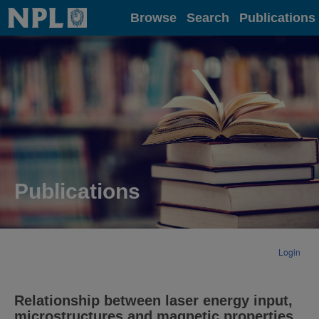
Home
Browse
Search
Publications
Publications
Login
Relationship between laser energy input,
microstructures and magnetic properties