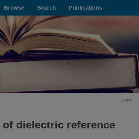
Browse
Search
Publications
Login
of dielectric reference