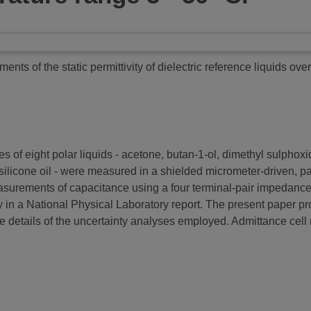
ts of the static permittivity of dielectric reference liquids ove
es of eight polar liquids - acetone, butan-1-ol, dimethyl sulphox
ilicone oil - were measured in a shielded micrometer-driven, par
urements of capacitance using a four terminal-pair impedance an
n a National Physical Laboratory report. The present paper pro
e details of the uncertainty analyses employed. Admittance cel