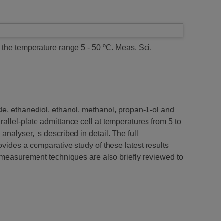
r the temperature range 5 - 50 ºC.
Meas. Sci.
ide, ethanediol, ethanol, methanol, propan-1-ol and
allel-plate admittance cell at temperatures from 5 to
alyser, is described in detail. The full
vides a comparative study of these latest results
l measurement techniques are also briefly reviewed to