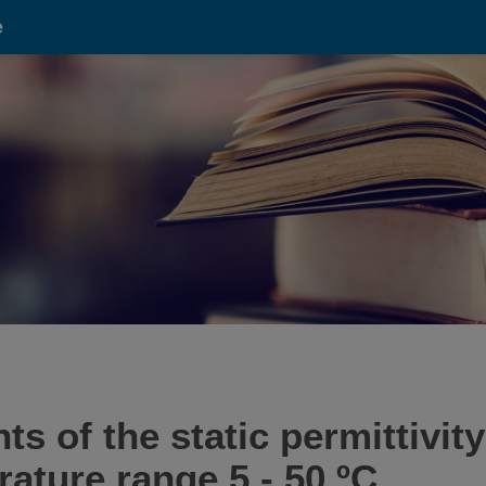
e
 of the static permittivity 
rature range 5 - 50 ºC.