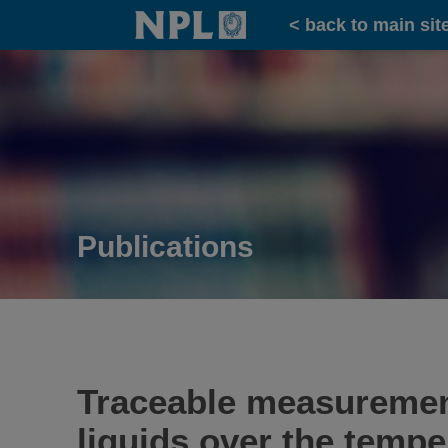
Home
< back to main sit
Publications
Traceable measurements
liquids over the tempe