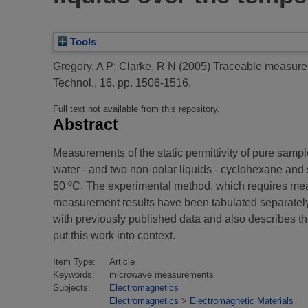
Tools
Gregory, A P
;
Clarke, R N
(2005)
Traceable measuremen
Technol., 16. pp. 1506-1516.
Full text not available from this repository.
Abstract
Measurements of the static permittivity of pure sampl
water - and two non-polar liquids - cyclohexane and s
50 ºC. The experimental method, which requires meas
measurement results have been tabulated separately i
with previously published data and also describes th
put this work into context.
Item Type:
Article
Keywords:
microwave measurements
Subjects:
Electromagnetics
Electromagnetics
>
Electromagnetic Materials